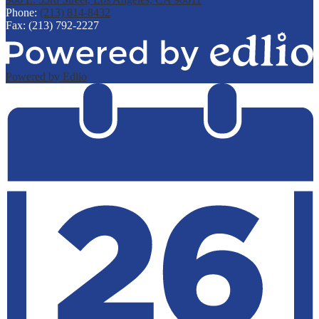
Phone:
(213) 814-8432
Fax: (213) 792-2227
Powered by Edlio