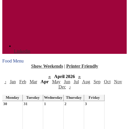
Linkedin
Food Menu
Show Weekends
|
Printer Friendly
«
April 2026
»
‹
Jan
Feb
Mar
Apr
May
Jun
Jul
Aug
Sep
Oct
Nov
Dec
›
Monday
Tuesday
Wednesday
Thursday
Friday
30
31
1
2
3