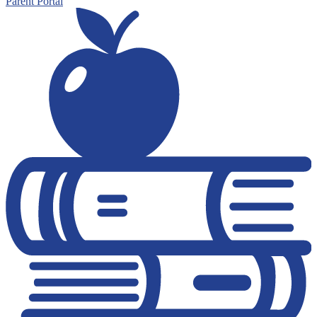
Parent Portal