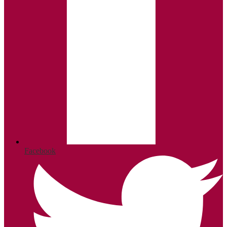
Facebook