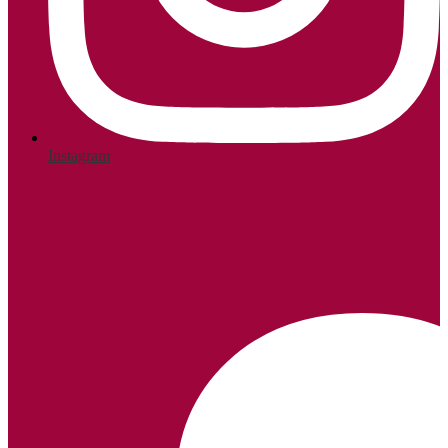
Instagram