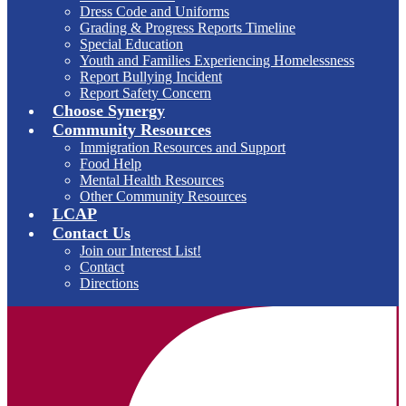
Dress Code and Uniforms
Grading & Progress Reports Timeline
Special Education
Youth and Families Experiencing Homelessness
Report Bullying Incident
Report Safety Concern
Choose Synergy
Community Resources
Immigration Resources and Support
Food Help
Mental Health Resources
Other Community Resources
LCAP
Contact Us
Join our Interest List!
Contact
Directions