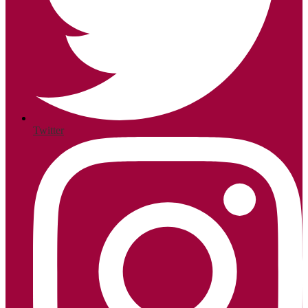
Twitter