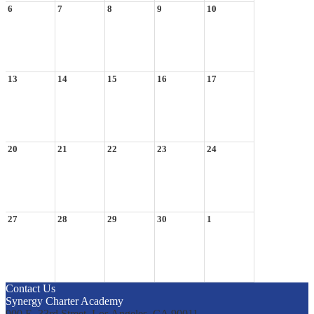
6
7
8
9
10
13
14
15
16
17
20
21
22
23
24
27
28
29
30
1
Contact Us
Synergy Charter Academy
900 E. 33rd Street, Los Angeles, CA 90011