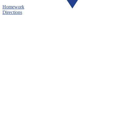
Homework
Directions