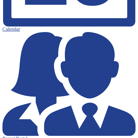
Calendar