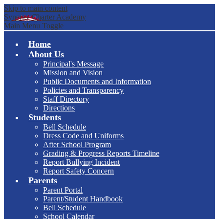
Skip to main content
Synergy Charter Academy
Main Menu Toggle
Home
About Us
Principal's Message
Mission and Vision
Public Documents and Information
Policies and Transparency
Staff Directory
Directions
Students
Bell Schedule
Dress Code and Uniforms
After School Program
Grading & Progress Reports Timeline
Report Bullying Incident
Report Safety Concern
Parents
Parent Portal
Parent/Student Handbook
Bell Schedule
School Calendar