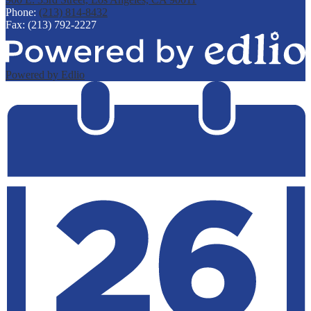
Phone:
(213) 814-8432
Fax: (213) 792-2227
Powered by Edlio