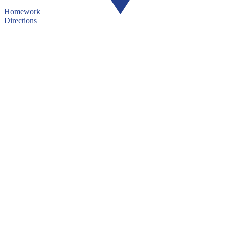
Homework
Directions