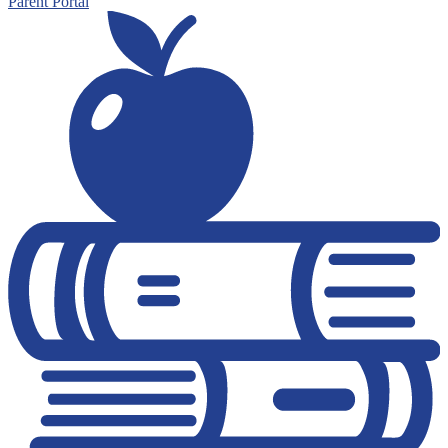
Parent Portal