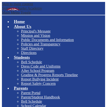
Skip to main content
Synergy Charter Academy
Main Menu Toggle
Home
About Us
Principal's Message
Mission and Vision
Public Documents and Information
Policies and Transparency
Staff Directory
Directions
Students
Bell Schedule
Dress Code and Uniforms
After School Program
Grading & Progress Reports Timeline
Report Bullying Incident
Report Safety Concern
Parents
Parent Portal
Parent/Student Handbook
Bell Schedule
School Calendar