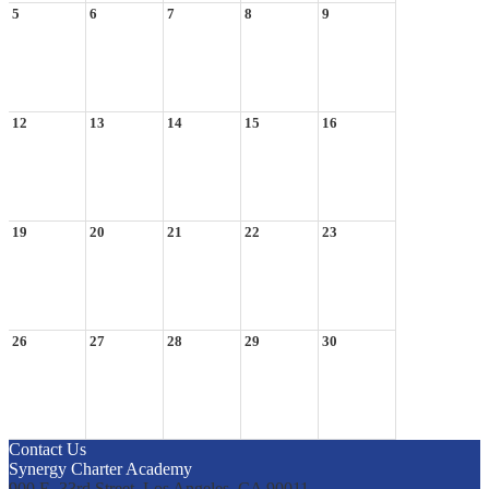
5
6
7
8
9
12
13
14
15
16
19
20
21
22
23
26
27
28
29
30
Contact Us
Synergy Charter Academy
900 E. 33rd Street, Los Angeles, CA 90011