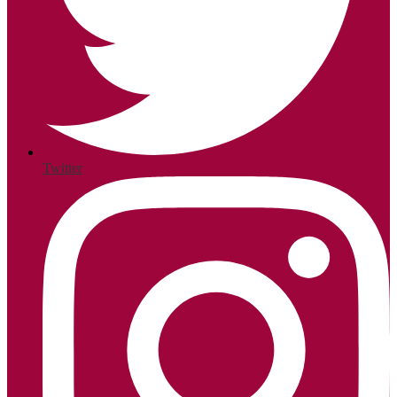
Twitter