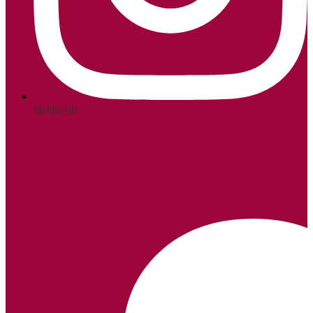
Instagram