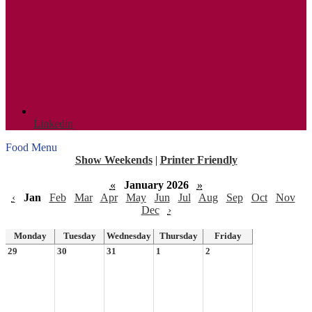
Linkedin
Food Menu
Show Weekends
|
Printer Friendly
«
January 2026
»
‹
Jan
Feb
Mar
Apr
May
Jun
Jul
Aug
Sep
Oct
Nov
Dec
›
Monday
Tuesday
Wednesday
Thursday
Friday
29
30
31
1
2