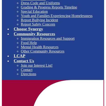
Dress Code and Uniforms
Grading & Progress Reports Timeline
Special Education
Youth and Families Experiencing Homelessness
Report Bullying Incident
Report Safety Concern
Choose Synergy
Community Resources
Immigration Resources and Support
Food Help
Mental Health Resources
Other Community Resources
LCAP
Contact Us
Join our Interest List!
Contact
Directions