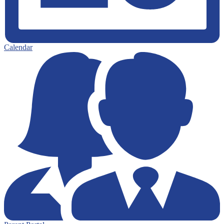
Calendar