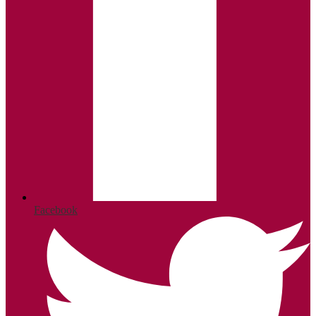
Facebook