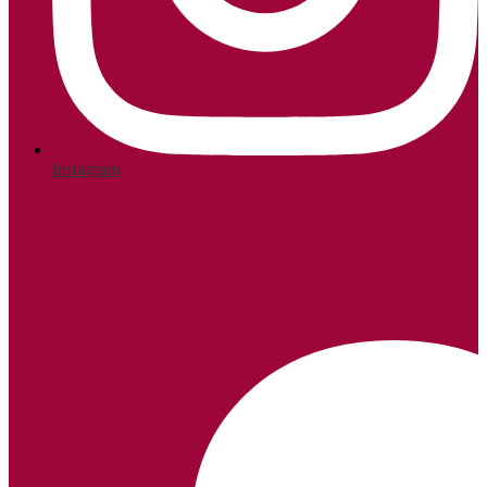
Instagram