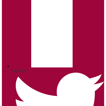
Facebook