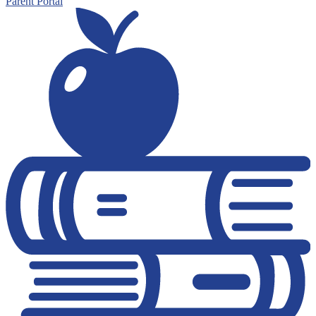
Parent Portal