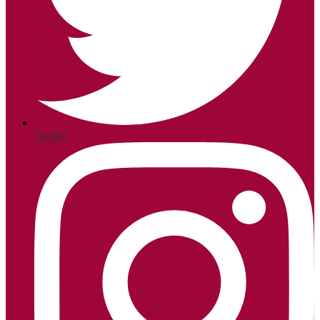
Twitter