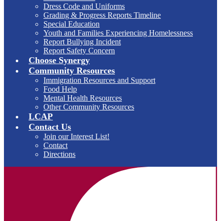
Dress Code and Uniforms
Grading & Progress Reports Timeline
Special Education
Youth and Families Experiencing Homelessness
Report Bullying Incident
Report Safety Concern
Choose Synergy
Community Resources
Immigration Resources and Support
Food Help
Mental Health Resources
Other Community Resources
LCAP
Contact Us
Join our Interest List!
Contact
Directions