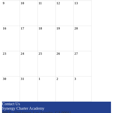
9
10
11
12
13
16
17
18
19
20
23
24
25
26
27
30
31
1
2
3
Contact Us
Synergy Charter Academy
900 E. 33rd Street, Los Angeles, CA 90011