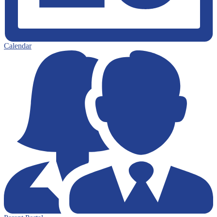
Calendar