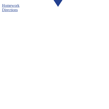
Homework
Directions