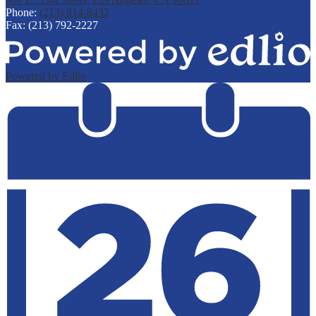
Phone:
(213) 814-8432
Fax: (213) 792-2227
Powered by Edlio