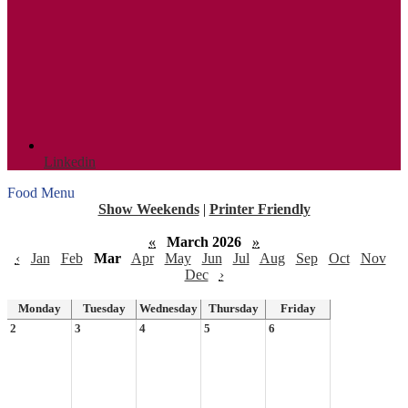
Linkedin
Food Menu
Show Weekends
|
Printer Friendly
«
March 2026
»
‹
Jan
Feb
Mar
Apr
May
Jun
Jul
Aug
Sep
Oct
Nov
Dec
›
Monday
Tuesday
Wednesday
Thursday
Friday
2
3
4
5
6