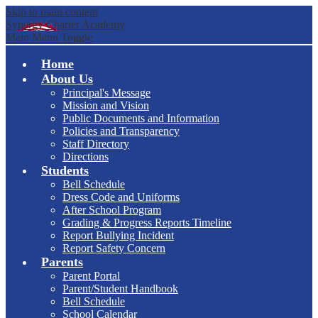
Skip to main content
Synergy Charter Academy
Main Menu Toggle
Home
About Us
Principal's Message
Mission and Vision
Public Documents and Information
Policies and Transparency
Staff Directory
Directions
Students
Bell Schedule
Dress Code and Uniforms
After School Program
Grading & Progress Reports Timeline
Report Bullying Incident
Report Safety Concern
Parents
Parent Portal
Parent/Student Handbook
Bell Schedule
School Calendar