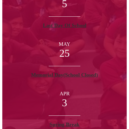
5
Last Day Of School
MAY
25
Memorial Day(School Closed)
APR
3
Spring Break