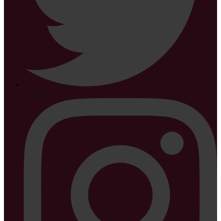
Twitter