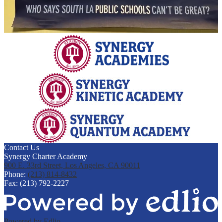
Contact Us
Synergy Charter Academy
900 E. 33rd Street, Los Angeles, CA 90011
Phone:
(213) 814-8432
Fax: (213) 792-2227
Powered by Edlio