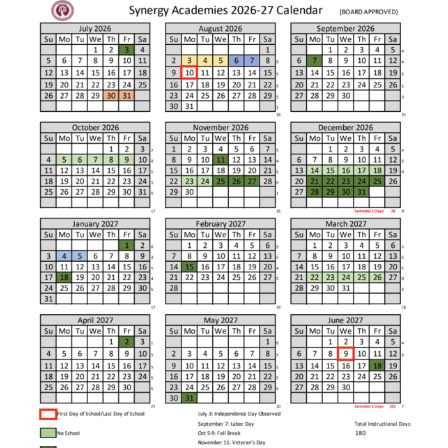
regardless of background.
Distinguished School Award,
the 2010 National Blue Ribbon
In 2004, Synergy Charter
Award, the 2013 #1 Urban
Academy opened its doors to
Elementary School in America
120 students in grades K-5 with
by NCUST, the 2013 #1
a promise of innovative
Charter Elementary School in
teaching and unwavering
California by USC's School
support. Many of those students
Performance Dashboard, and
came from struggling and
the 2018-19 Educational
underperforming schools and
Results Partnership Honor Roll
were nearly three years behind
School. As a learning
grade level. Within four years,
community, we are extremely
Synergy Charter Academy
proud once again to be
students were achieving near
recognized as a 2020 California
the top 10% of all students
Distinguished School.
across the State of California.
Amazing things happen
everyday at Synergy Charter
Synergy opened a middle
Academy!
school in 2008 and a high
Sincerely,
school in 2011. Today, Synergy
Jenny Mulligan
Academies is made up of three
Principal
thriving schools serving the
bright students of South Los