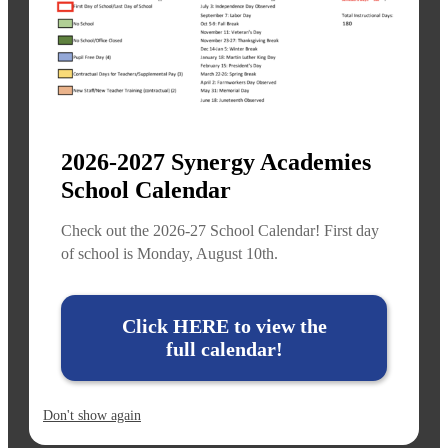
2026-2027 Synergy Academies
School Calendar
Check out the 2026-27 School Calendar! First day
of school is Monday, August 10th.
Click HERE to view the
full calendar!
Don't show again