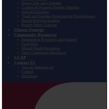
Dress Code and Uniforms
Grading & Progress Reports Timeline
Special Education
Youth and Families Experiencing Homelessness
Report Bullying Incident
Report Safety Concern
Choose Synergy
Community Resources
Immigration Resources and Support
Food Help
Mental Health Resources
Other Community Resources
LCAP
Contact Us
Join our Interest List!
Contact
Directions