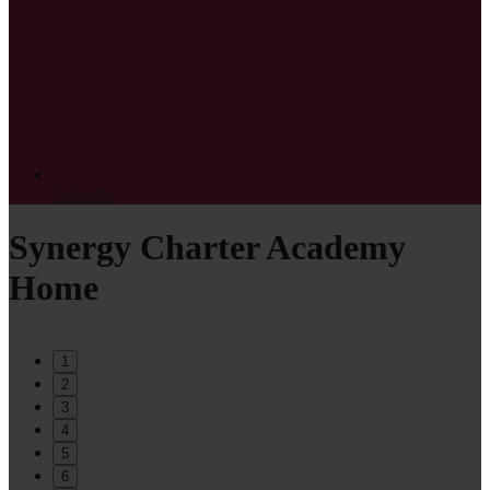
Linkedin
Synergy Charter Academy
Home
1
2
3
4
5
6