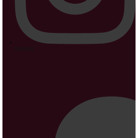
Instagram