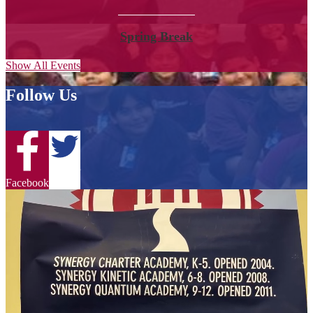
Spring Break
Show All Events
Follow Us
Twitter
Facebook