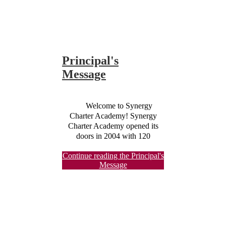
Principal's
Message
Welcome to Synergy
Charter Academy! Synergy
Charter Academy opened its
doors in 2004 with 120
Kindergarten through 5th-grade
Continue reading the Principal's
students and has grown to
Message
enroll over 300 students each
year. The origins of SCA began
in a local community church. In
2010, we moved from that site
into our current location and
share space with Quincy Jones