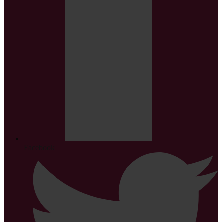
Facebook