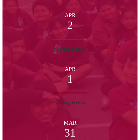
APR
2
Spring Break
APR
1
Spring Break
MAR
31