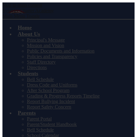
Skip to main content
Synergy Charter Academy
Main Menu Toggle
Home
About Us
Principal's Message
Mission and Vision
Public Documents and Information
Policies and Transparency
Staff Directory
Directions
Students
Bell Schedule
Dress Code and Uniforms
After School Program
Grading & Progress Reports Timeline
Report Bullying Incident
Report Safety Concern
Parents
Parent Portal
Parent/Student Handbook
Bell Schedule
School Calendar