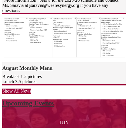
"More Information" below for the 2025-26 schedule and contact
de 2013 en California por el
Ms. Saravia at
jsaravia@wearesynergy.org
if you have any
Panel de rendimiento escolar de
questions.
USC y la Escuela del cuadro de
honor de la Asociación de
resultados educativos 2018-19.
Como comunidad de
aprendizaje, estamos
extremadamente orgullosos una
vez más de ser reconocidos
como Escuela Distinguida de
California 2020.
¡Cosas asombrosas suceden
August Monthly Menu
todos los días en Synergy
Breakfast 1-2 pictures
Charter Academy!
Lunch 3-5 pictures
Atentamente,
Jenny Mulligan
Show All News
Directora
Upcoming Events
JUN