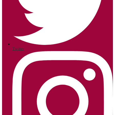
Twitter