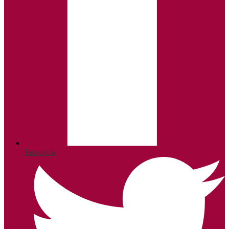
Facebook