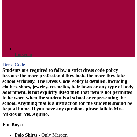
Linkedin
Dress Code
Students are required to follow a strict dress code policy
because the more professional they look, the more they take
school seriously. The Dress Code Policy is detailed, including
clothes, shoes, jewelry, cosmetics, hair bows or any type of body
adornment, is not explicity listed then that item is not permitted
to be worn when the student is at school or representing the
school. Anything that is a distraction for the students should be
kept at home. If you have any questions please talk to Mrs.
Miklos or Ms. Aquino.
For Boys:
Polo Shirts -
Only Maroon