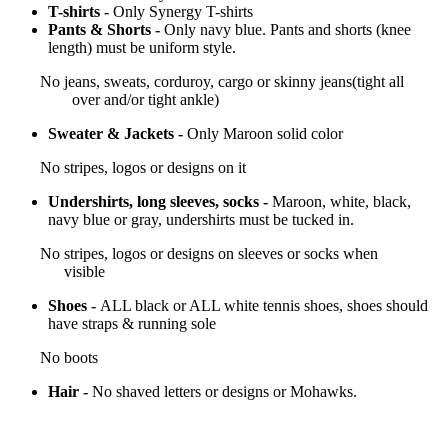
T-shirts -
Only Synergy T-shirts
Pants & Shorts -
Only navy blue. Pants and shorts (knee
length) must be uniform style.
No jeans, sweats, corduroy, cargo or skinny jeans(tight all
over and/or tight ankle)
Sweater & Jackets -
Only Maroon solid color
No stripes, logos or designs on it
Undershirts, long sleeves, socks -
Maroon, white, black,
navy blue or gray, undershirts must be tucked in.
No stripes, logos or designs on sleeves or socks when
visible
Shoes -
ALL black or ALL white tennis shoes, shoes should
have straps & running sole
No boots
Hair -
No shaved letters or designs or Mohawks.