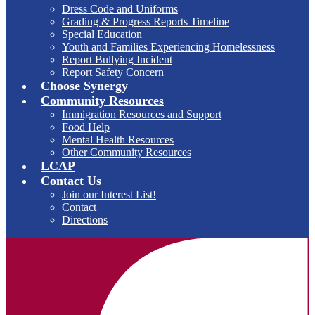
Dress Code and Uniforms
Grading & Progress Reports Timeline
Special Education
Youth and Families Experiencing Homelessness
Report Bullying Incident
Report Safety Concern
Choose Synergy
Community Resources
Immigration Resources and Support
Food Help
Mental Health Resources
Other Community Resources
LCAP
Contact Us
Join our Interest List!
Contact
Directions