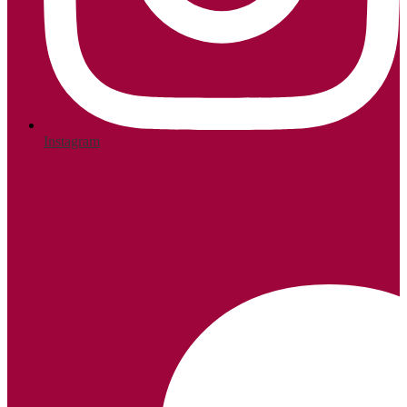
Instagram