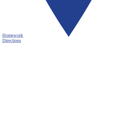
Homework
Directions