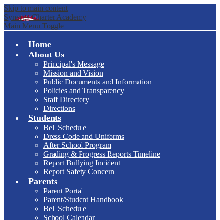
Skip to main content
Synergy Charter Academy
Main Menu Toggle
Home
About Us
Principal's Message
Mission and Vision
Public Documents and Information
Policies and Transparency
Staff Directory
Directions
Students
Bell Schedule
Dress Code and Uniforms
After School Program
Grading & Progress Reports Timeline
Report Bullying Incident
Report Safety Concern
Parents
Parent Portal
Parent/Student Handbook
Bell Schedule
School Calendar