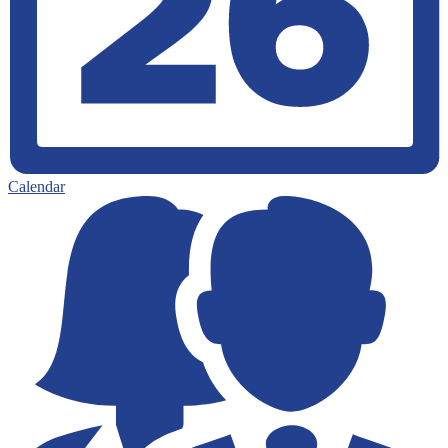
Calendar