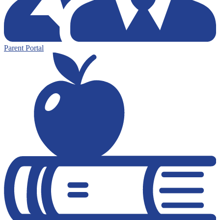
Parent Portal