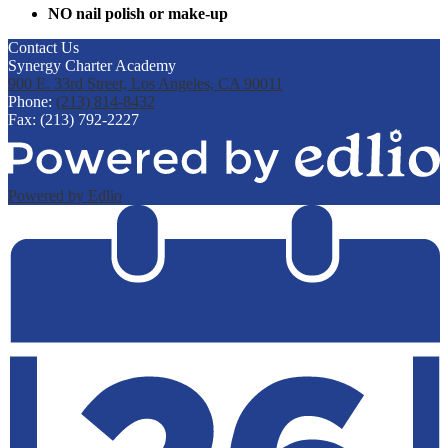
NO nail polish or make-up
Contact Us
Synergy Charter Academy
900 E. 33rd Street, Los Angeles, CA 90011
Phone:
(213) 814-8432
Fax: (213) 792-2227
Powered by Edlio