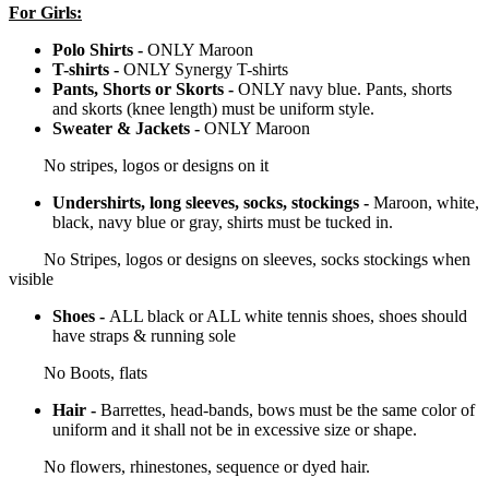
For Girls:
Polo Shirts -
ONLY Maroon
T-shirts -
ONLY Synergy T-shirts
Pants, Shorts or Skorts -
ONLY navy blue. Pants, shorts
and skorts (knee length) must be uniform style.
Sweater & Jackets -
ONLY Maroon
No stripes, logos or designs on it
Undershirts, long sleeves, socks, stockings -
Maroon, white,
black, navy blue or gray, shirts must be tucked in.
No Stripes, logos or designs on sleeves, socks stockings when
visible
Shoes -
ALL black or ALL white tennis shoes, shoes should
have straps & running sole
No Boots, flats
Hair -
Barrettes, head-bands, bows must be the same color of
uniform and it shall not be in excessive size or shape.
No flowers, rhinestones, sequence or dyed hair.