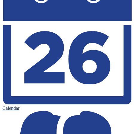
Calendar