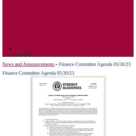
Linkedin
News and Announcements
»
Finance Committee Agenda 05/30/23
Finance Committee Agenda 05/30/23