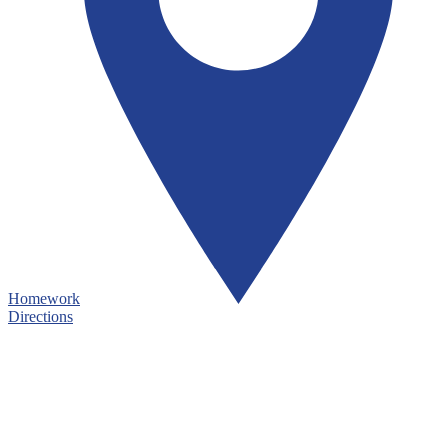
Homework
Directions