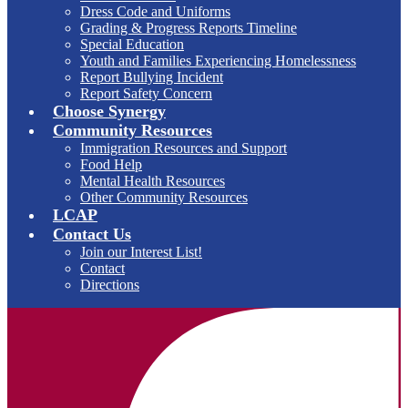
Dress Code and Uniforms
Grading & Progress Reports Timeline
Special Education
Youth and Families Experiencing Homelessness
Report Bullying Incident
Report Safety Concern
Choose Synergy
Community Resources
Immigration Resources and Support
Food Help
Mental Health Resources
Other Community Resources
LCAP
Contact Us
Join our Interest List!
Contact
Directions