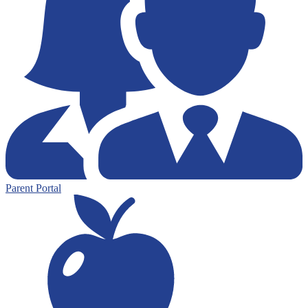
Parent Portal