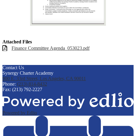
Attached Files
Finance Committee Agenda_053023.pdf
Contact Us
Synergy Charter Academy
900 E. 33rd Street, Los Angeles, CA 90011
Phone:
(213) 814-8432
Fax: (213) 792-2227
Powered by Edlio