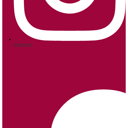
Instagram