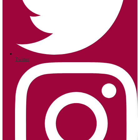
Twitter