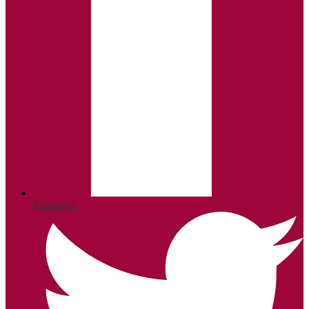
Facebook