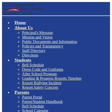
Skip to main content
Synergy Charter Academy
Main Menu Toggle
Home
About Us
Principal's Message
Mission and Vision
Public Documents and Information
Policies and Transparency
Staff Directory
Directions
Students
Bell Schedule
Dress Code and Uniforms
After School Program
Grading & Progress Reports Timeline
Report Bullying Incident
Report Safety Concern
Parents
Parent Portal
Parent/Student Handbook
Bell Schedule
School Calendar