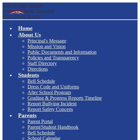
Skip to main content
Synergy Charter Academy
Main Menu Toggle
Home
About Us
Principal's Message
Mission and Vision
Public Documents and Information
Policies and Transparency
Staff Directory
Directions
Students
Bell Schedule
Dress Code and Uniforms
After School Program
Grading & Progress Reports Timeline
Report Bullying Incident
Report Safety Concern
Parents
Parent Portal
Parent/Student Handbook
Bell Schedule
School Calendar