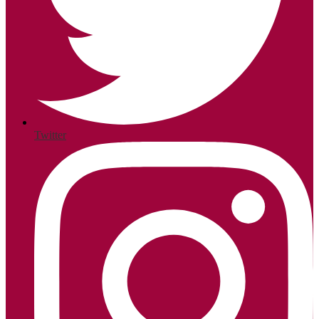
Twitter