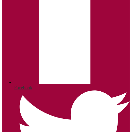
Facebook