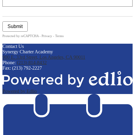
Submit
Protected by reCAPTCHA -
Privacy
-
Terms
Contact Us
Synergy Charter Academy
900 E. 33rd Street, Los Angeles, CA 90011
Phone:
(213) 814-8432
Fax: (213) 792-2227
Powered by Edlio