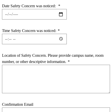
Date Safety Concern was noticed:
*
Time Safety Concern was noticed:
*
Location of Safety Concern. Please provide campus name, room
number, or other descriptive information.
*
Confirmation Email