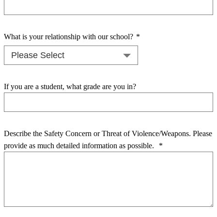
What is your relationship with our school?
*
If you are a student, what grade are you in?
Describe the Safety Concern or Threat of Violence/Weapons. Please
provide as much detailed information as possible.
*