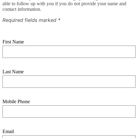
able to follow up with you if you do not provide your name and
contact information.
Required fields marked *
First Name
Last Name
Mobile Phone
Email