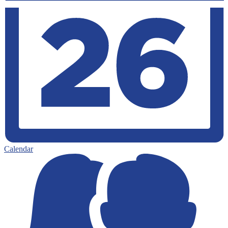
Calendar