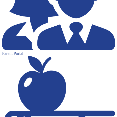
Parent Portal