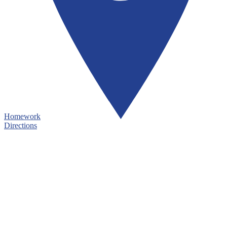
Homework
Directions