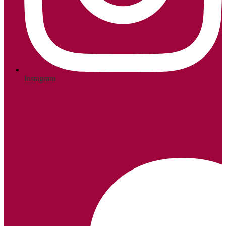
Instagram