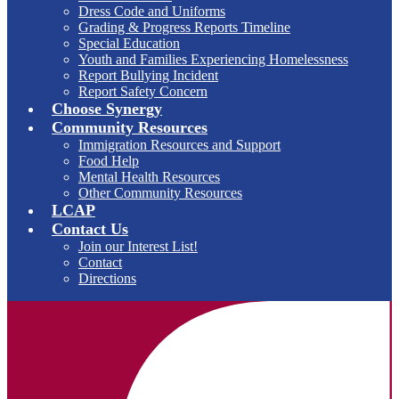
Dress Code and Uniforms
Grading & Progress Reports Timeline
Special Education
Youth and Families Experiencing Homelessness
Report Bullying Incident
Report Safety Concern
Choose Synergy
Community Resources
Immigration Resources and Support
Food Help
Mental Health Resources
Other Community Resources
LCAP
Contact Us
Join our Interest List!
Contact
Directions