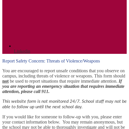
Linkedin
Report Safety Concern: Threats of Violence/Weapons
You are encouraged to report unsafe conditions that you observe on
campus, including threats of violence or weapons. This form should
not
be used to report situations that require immediate attention.
If
you are reporting an emergency situation that requires immediate
attention, please call 911.
This website form is not monitored 24/7. School staff may not be
able to follow up until the next school day.
If you would like for someone to follow-up with you, please enter
your contact information below.
You may remain anonymous, but
the school may not be able to thoroughly investigate and will not be