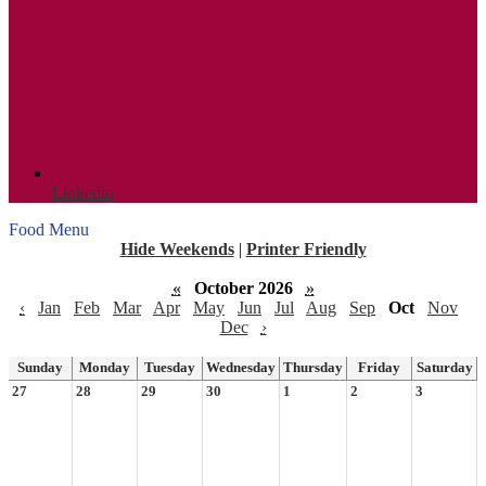
Linkedin
Food Menu
Hide Weekends
|
Printer Friendly
«
October 2026
»
‹
Jan
Feb
Mar
Apr
May
Jun
Jul
Aug
Sep
Oct
Nov
Dec
›
Sunday
Monday
Tuesday
Wednesday
Thursday
Friday
Saturday
27
28
29
30
1
2
3