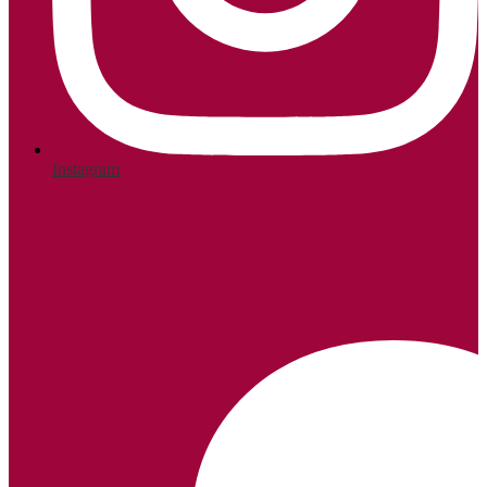
Instagram