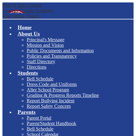
Skip to main content
Synergy Charter Academy
Main Menu Toggle
Home
About Us
Principal's Message
Mission and Vision
Public Documents and Information
Policies and Transparency
Staff Directory
Directions
Students
Bell Schedule
Dress Code and Uniforms
After School Program
Grading & Progress Reports Timeline
Report Bullying Incident
Report Safety Concern
Parents
Parent Portal
Parent/Student Handbook
Bell Schedule
School Calendar