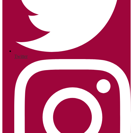
Twitter