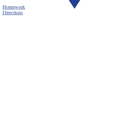
Homework
Directions