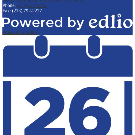
Phone:
(213) 814-8432
Fax: (213) 792-2227
Powered by Edlio