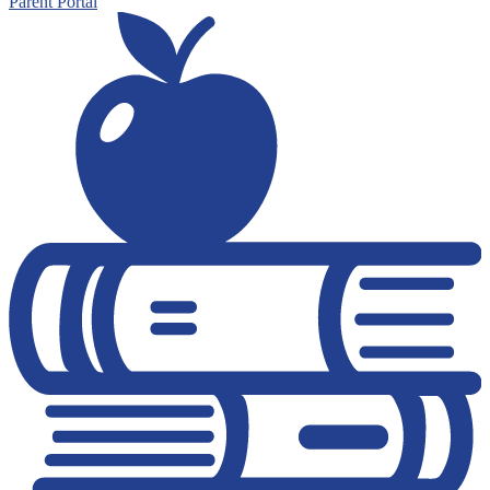
Parent Portal