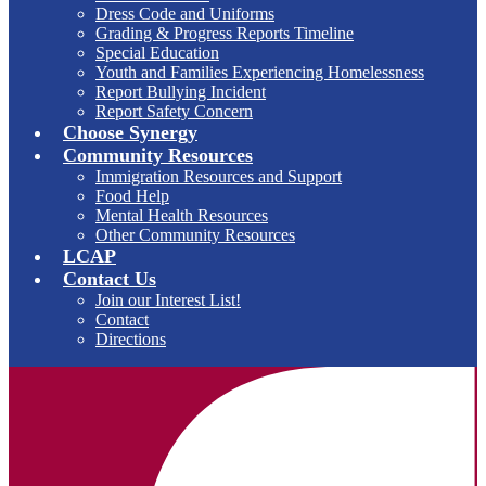
Dress Code and Uniforms
Grading & Progress Reports Timeline
Special Education
Youth and Families Experiencing Homelessness
Report Bullying Incident
Report Safety Concern
Choose Synergy
Community Resources
Immigration Resources and Support
Food Help
Mental Health Resources
Other Community Resources
LCAP
Contact Us
Join our Interest List!
Contact
Directions