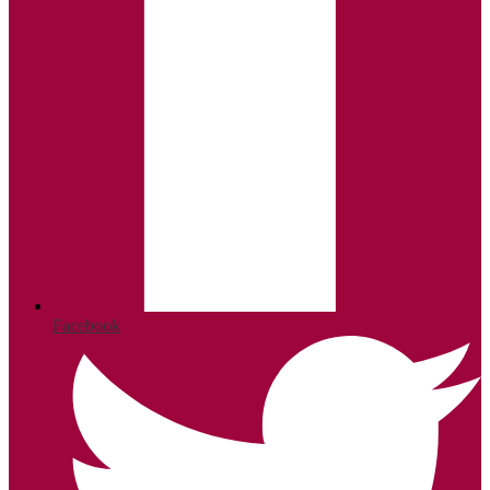
Facebook