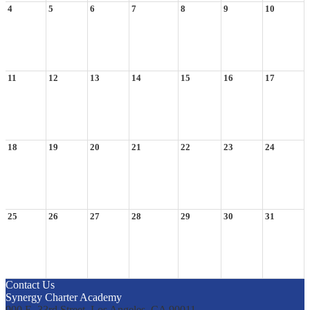
4
5
6
7
8
9
10
11
12
13
14
15
16
17
18
19
20
21
22
23
24
25
26
27
28
29
30
31
Contact Us
Synergy Charter Academy
900 E. 33rd Street, Los Angeles, CA 90011