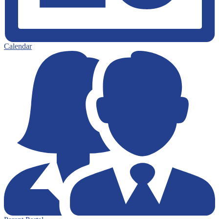
Calendar