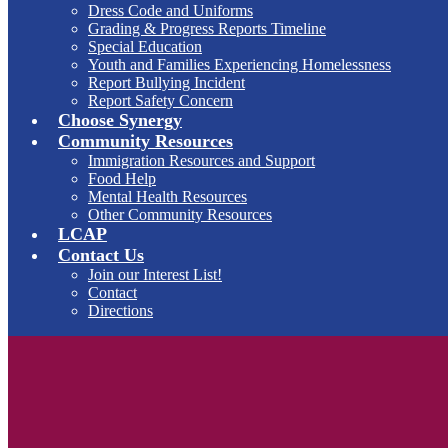
Dress Code and Uniforms
Grading & Progress Reports Timeline
Special Education
Youth and Families Experiencing Homelessness
Report Bullying Incident
Report Safety Concern
Choose Synergy
Community Resources
Immigration Resources and Support
Food Help
Mental Health Resources
Other Community Resources
LCAP
Contact Us
Join our Interest List!
Contact
Directions