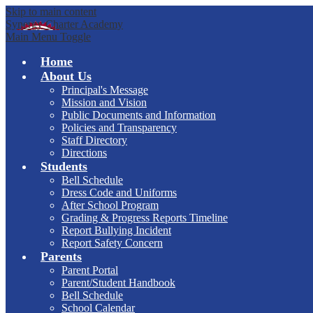
Skip to main content
Synergy Charter Academy
Main Menu Toggle
Home
About Us
Principal's Message
Mission and Vision
Public Documents and Information
Policies and Transparency
Staff Directory
Directions
Students
Bell Schedule
Dress Code and Uniforms
After School Program
Grading & Progress Reports Timeline
Report Bullying Incident
Report Safety Concern
Parents
Parent Portal
Parent/Student Handbook
Bell Schedule
School Calendar