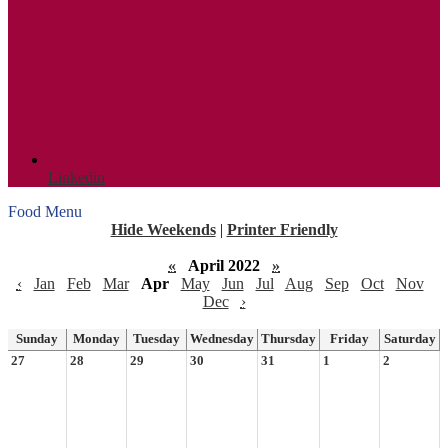
Linkedin
Food Menu
Hide Weekends
|
Printer Friendly
«
April 2022
»
‹
Jan
Feb
Mar
Apr
May
Jun
Jul
Aug
Sep
Oct
Nov
Dec
›
Sunday
Monday
Tuesday
Wednesday
Thursday
Friday
Saturday
27
28
29
30
31
1
2