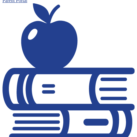
Parent Portal