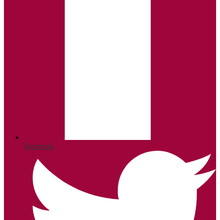
Facebook