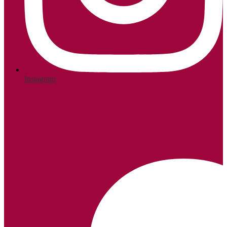
Instagram