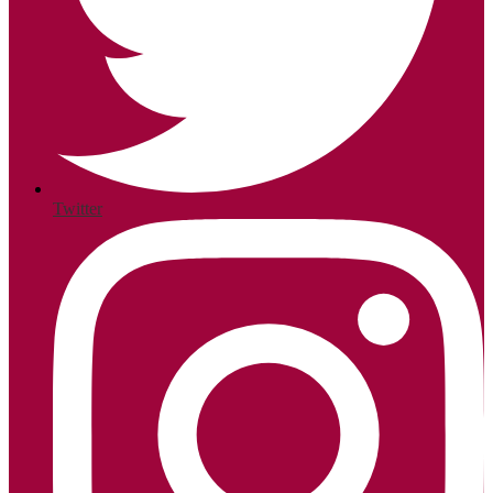
Twitter