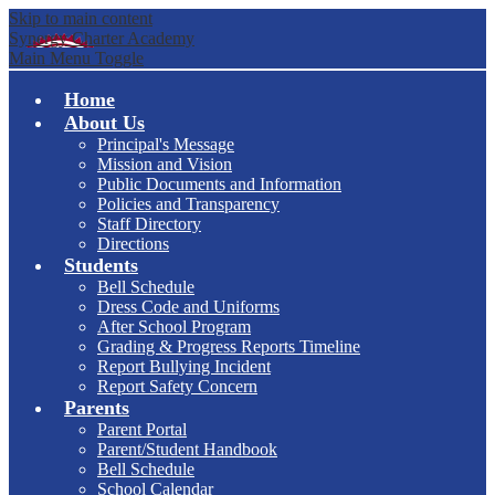
Skip to main content
Synergy Charter Academy
Main Menu Toggle
Home
About Us
Principal's Message
Mission and Vision
Public Documents and Information
Policies and Transparency
Staff Directory
Directions
Students
Bell Schedule
Dress Code and Uniforms
After School Program
Grading & Progress Reports Timeline
Report Bullying Incident
Report Safety Concern
Parents
Parent Portal
Parent/Student Handbook
Bell Schedule
School Calendar