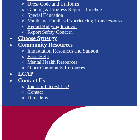
Dress Code and Uniforms
Grading & Progress Reports Timeline
Special Education
Youth and Families Experiencing Homelessness
Report Bullying Incident
Report Safety Concern
Choose Synergy
Community Resources
Immigration Resources and Support
Food Help
Mental Health Resources
Other Community Resources
LCAP
Contact Us
Join our Interest List!
Contact
Directions