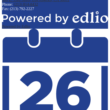
Phone:
(213) 814-8432
Fax: (213) 792-2227
Powered by Edlio