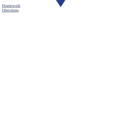
Homework
Directions