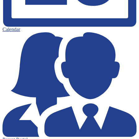
Calendar