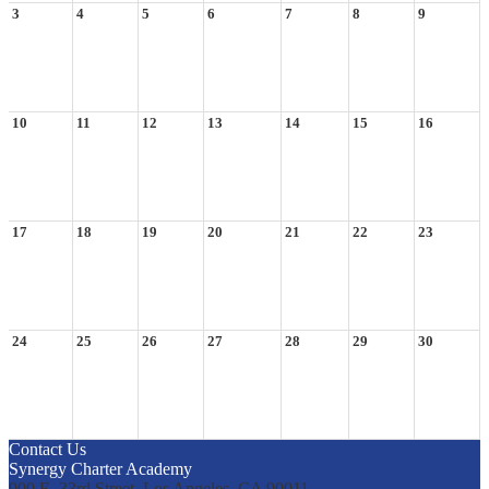
3
4
5
6
7
8
9
10
11
12
13
14
15
16
17
18
19
20
21
22
23
24
25
26
27
28
29
30
Contact Us
Synergy Charter Academy
900 E. 33rd Street, Los Angeles, CA 90011