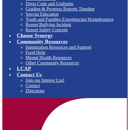
Dress Code and Uniforms
Grading & Progress Reports Timeline
Special Education
Youth and Families Experiencing Homelessness
Report Bullying Incident
Report Safety Concern
Choose Synergy
Community Resources
Immigration Resources and Support
Food Help
Mental Health Resources
Other Community Resources
LCAP
Contact Us
Join our Interest List!
Contact
Directions