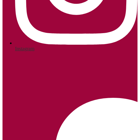
Instagram