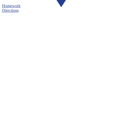
Homework
Directions