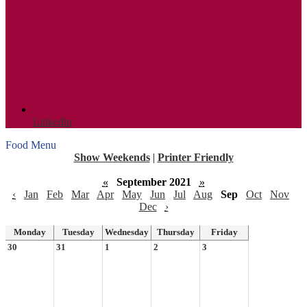
Linkedin
Food Menu
Show Weekends
|
Printer Friendly
«
September 2021
»
‹
Jan
Feb
Mar
Apr
May
Jun
Jul
Aug
Sep
Oct
Nov
Dec
›
Monday
Tuesday
Wednesday
Thursday
Friday
30
31
1
2
3