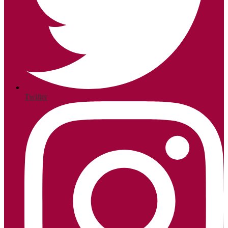
Twitter