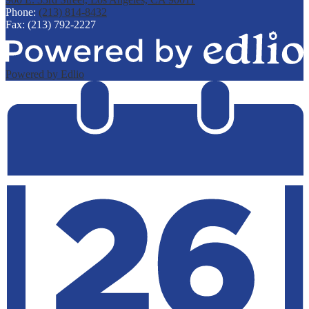
Phone:
(213) 814-8432
Fax: (213) 792-2227
Powered by Edlio