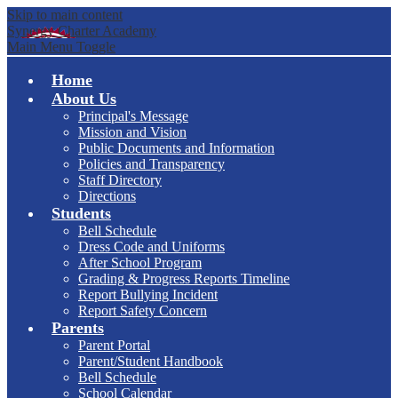
Skip to main content
Synergy Charter Academy
Main Menu Toggle
Home
About Us
Principal's Message
Mission and Vision
Public Documents and Information
Policies and Transparency
Staff Directory
Directions
Students
Bell Schedule
Dress Code and Uniforms
After School Program
Grading & Progress Reports Timeline
Report Bullying Incident
Report Safety Concern
Parents
Parent Portal
Parent/Student Handbook
Bell Schedule
School Calendar