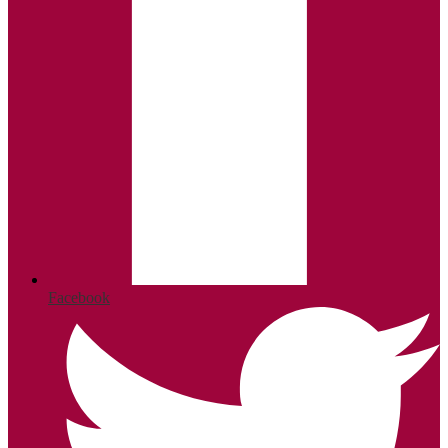
Facebook