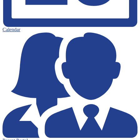
Calendar