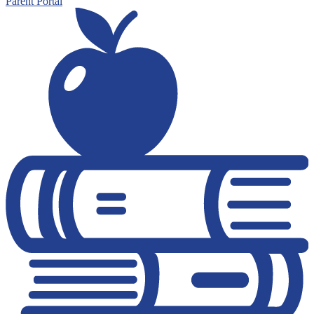
Parent Portal