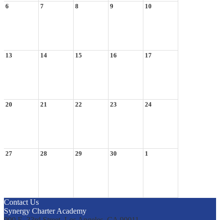
6
7
8
9
10
13
14
15
16
17
20
21
22
23
24
27
28
29
30
1
Contact Us
Synergy Charter Academy
900 E. 33rd Street, Los Angeles, CA 90011