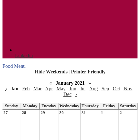
Linkedin
Food Menu
Hide Weekends
|
Printer Friendly
«
January 2021
»
‹
Jan
Feb
Mar
Apr
May
Jun
Jul
Aug
Sep
Oct
Nov
Dec
›
Sunday
Monday
Tuesday
Wednesday
Thursday
Friday
Saturday
27
28
29
30
31
1
2