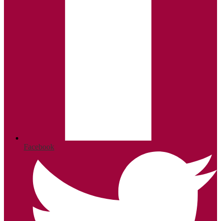
Facebook