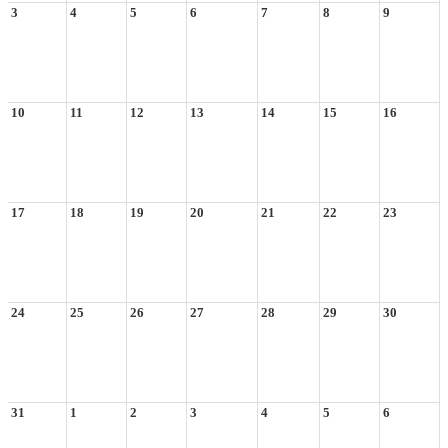
3
4
5
6
7
8
9
10
11
12
13
14
15
16
17
18
19
20
21
22
23
24
25
26
27
28
29
30
31
1
2
3
4
5
6