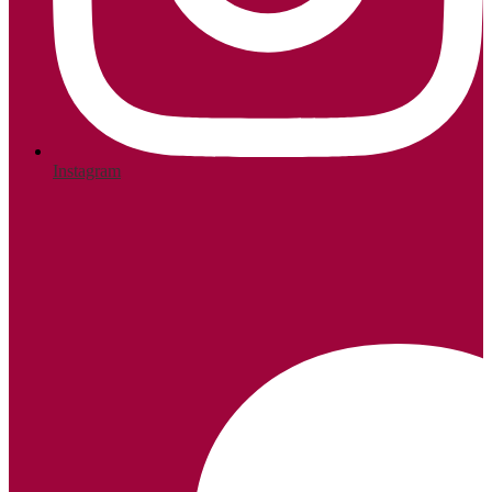
Instagram