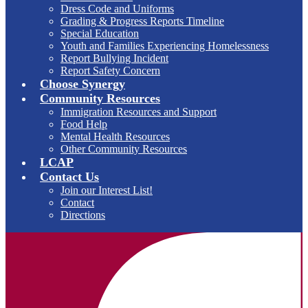
Dress Code and Uniforms
Grading & Progress Reports Timeline
Special Education
Youth and Families Experiencing Homelessness
Report Bullying Incident
Report Safety Concern
Choose Synergy
Community Resources
Immigration Resources and Support
Food Help
Mental Health Resources
Other Community Resources
LCAP
Contact Us
Join our Interest List!
Contact
Directions