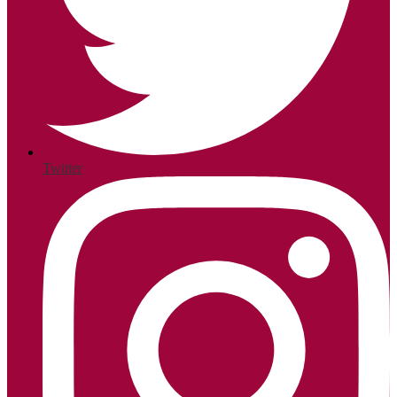
Twitter