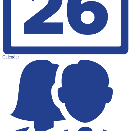
Calendar