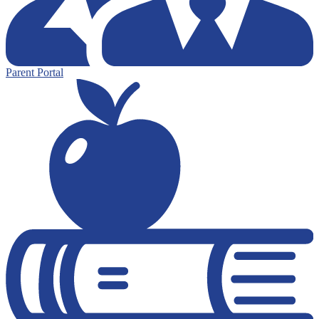
Parent Portal