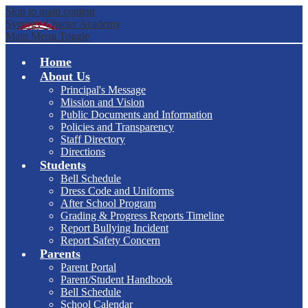
Skip to main content
Synergy Charter Academy
Main Menu Toggle
Home
About Us
Principal's Message
Mission and Vision
Public Documents and Information
Policies and Transparency
Staff Directory
Directions
Students
Bell Schedule
Dress Code and Uniforms
After School Program
Grading & Progress Reports Timeline
Report Bullying Incident
Report Safety Concern
Parents
Parent Portal
Parent/Student Handbook
Bell Schedule
School Calendar