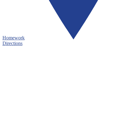
Homework
Directions