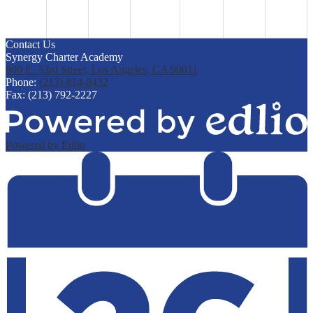
Contact Us
Synergy Charter Academy
900 E. 33rd Street, Los Angeles, CA 90011
Phone:
(213) 814-8432
Fax: (213) 792-2227
Powered by Edlio