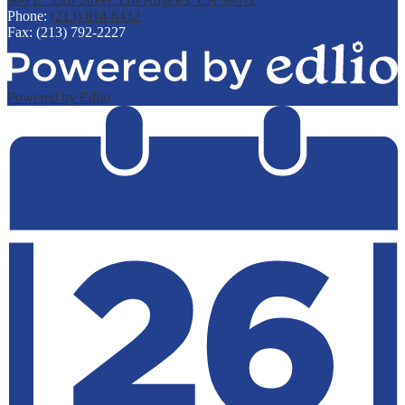
Phone:
(213) 814-8432
Fax: (213) 792-2227
Powered by Edlio