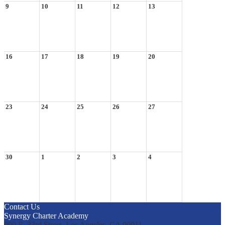
9
10
11
12
13
16
17
18
19
20
23
24
25
26
27
30
1
2
3
4
Contact Us
Synergy Charter Academy
900 E. 33rd Street, Los Angeles, CA 90011