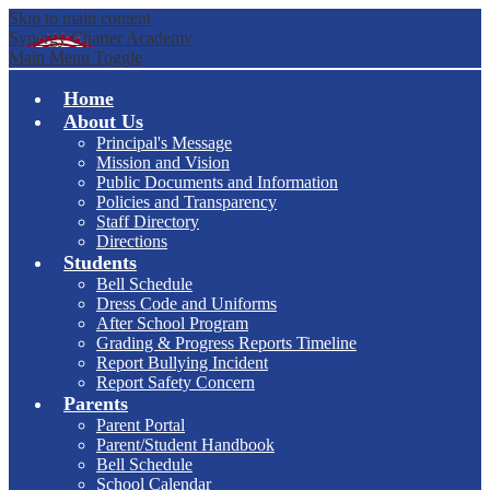
Skip to main content
Synergy Charter Academy
Main Menu Toggle
Home
About Us
Principal's Message
Mission and Vision
Public Documents and Information
Policies and Transparency
Staff Directory
Directions
Students
Bell Schedule
Dress Code and Uniforms
After School Program
Grading & Progress Reports Timeline
Report Bullying Incident
Report Safety Concern
Parents
Parent Portal
Parent/Student Handbook
Bell Schedule
School Calendar