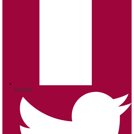
Facebook