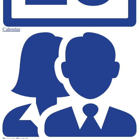
Calendar