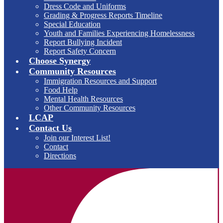
Dress Code and Uniforms
Grading & Progress Reports Timeline
Special Education
Youth and Families Experiencing Homelessness
Report Bullying Incident
Report Safety Concern
Choose Synergy
Community Resources
Immigration Resources and Support
Food Help
Mental Health Resources
Other Community Resources
LCAP
Contact Us
Join our Interest List!
Contact
Directions