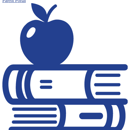
Parent Portal