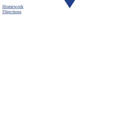
Homework
Directions