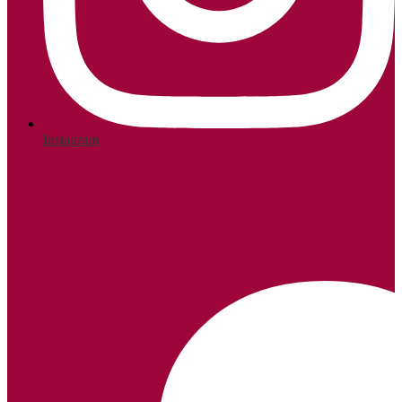
Instagram