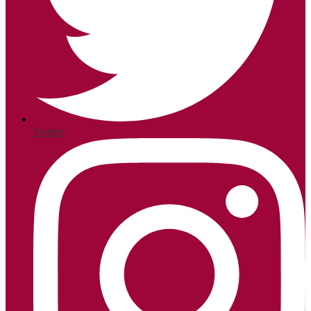
Twitter