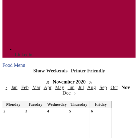
Linkedin
Food Menu
Show Weekends
|
Printer Friendly
«
November 2020
»
‹
Jan
Feb
Mar
Apr
May
Jun
Jul
Aug
Sep
Oct
Nov
Dec
›
Monday
Tuesday
Wednesday
Thursday
Friday
2
3
4
5
6