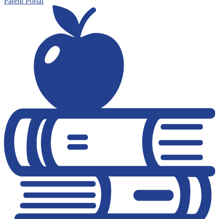
Parent Portal