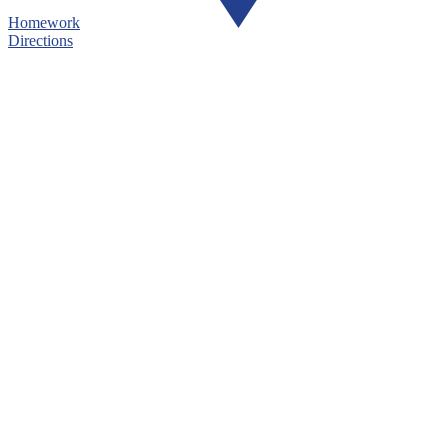
Homework
Directions