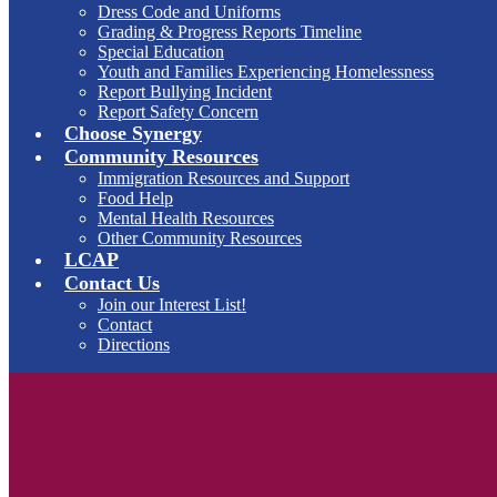
Dress Code and Uniforms
Grading & Progress Reports Timeline
Special Education
Youth and Families Experiencing Homelessness
Report Bullying Incident
Report Safety Concern
Choose Synergy
Community Resources
Immigration Resources and Support
Food Help
Mental Health Resources
Other Community Resources
LCAP
Contact Us
Join our Interest List!
Contact
Directions