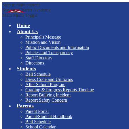
Skip to main content
Synergy Charter Academy
Main Menu Toggle
Home
About Us
Principal's Message
Mission and Vision
Public Documents and Information
Policies and Transparency
Staff Directory
Directions
Students
Bell Schedule
Dress Code and Uniforms
After School Program
Grading & Progress Reports Timeline
Report Bullying Incident
Report Safety Concern
Parents
Parent Portal
Parent/Student Handbook
Bell Schedule
School Calendar