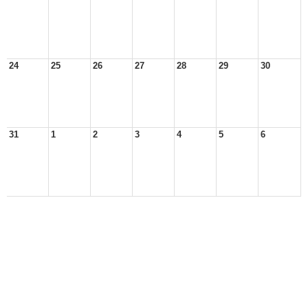
24
25
26
27
28
29
30
31
1
2
3
4
5
6