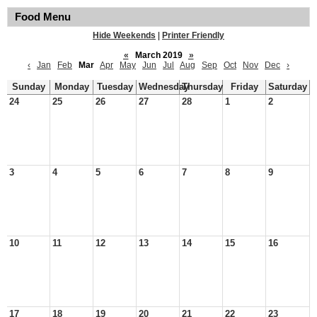
Food Menu
Hide Weekends
|
Printer Friendly
«
March 2019
»
‹
Jan
Feb
Mar
Apr
May
Jun
Jul
Aug
Sep
Oct
Nov
Dec
›
Sunday
Monday
Tuesday
Wednesday
Thursday
Friday
Saturday
24
25
26
27
28
1
2
3
4
5
6
7
8
9
10
11
12
13
14
15
16
17
18
19
20
21
22
23