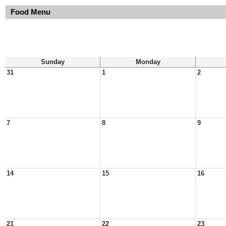
Food Menu
Sunday
Monday
31
1
2
7
8
9
14
15
16
21
22
23