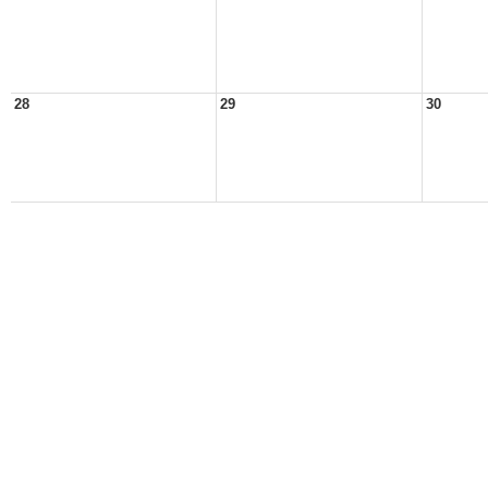
28
29
30