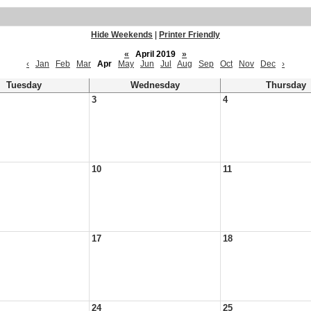
Hide Weekends
|
Printer Friendly
«
April 2019
»
‹
Jan
Feb
Mar
Apr
May
Jun
Jul
Aug
Sep
Oct
Nov
Dec
›
Tuesday
Wednesday
Thursday
3
4
10
11
17
18
24
25