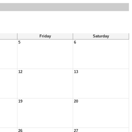
Friday
Saturday
5
6
12
13
19
20
26
27