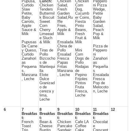
Pupusa,
Lunch:
Chicken
Chicken
Peppero
Curtido
Chicken
Salad,
Corn
ni Pizza
Slaw
Tenders
Fresh
Dog,
Wedge,
Petite,
Buttermil
Garden
Cucumb
Petite
Baby
k Biscuit
Salad,Ru
er Coins,
Baby
Carrots,
Sweet
ffle
Fiesta
Garden
Apple
Corn
Fries,
Pinto
Salad,
Sauce &
Cherry
Apple &
Beans,
Peach
Milk
Limeead
Milk
Fresh
Pop &
e Sluch
Fruit &
Milk
Pupusas
& Milk
Ensalada
Milk
De Carne
China de
Pizza de
y Queso,
Tiras de
Pollo
Mini
Peppero
Curtido
Pollo
Ensalad
Corn
ni
Zanahori
Bizcocho
Fresca
Dogs de
Zanahori
as
s de
Papas
Pollo
as
Pequena
Mantequi
Fritas
Rodajas
Pequeña
s,
lla
Manzana
de
s
Manzana
Elote
, Leche
Pepino
Ensalada
, Leche
Dulce
Frijoles
Fresca
Granizad
Pintos
Pop de
o de
Fruta
Melocoto
cereza y
Fresca,
n, Leche
lima,
Leche
Leche
6
7
8
9
10
11
12
Breakfas
Breakfas
Breakfas
Breakfas
Breakfas
t:
t:
t:
t:
t:
French
Bean &
Chicken
Cafe LA
Chocolat
Toast
Cheese
Pancake
Coffee
e
Trio,
Burrito,
Sandwic
Cake,
Crescent