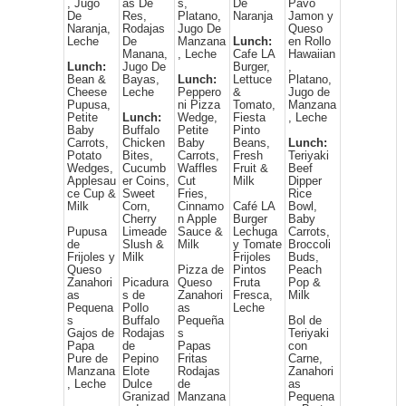
, Jugo
as De
s,
De
Pavo
De
Res,
Platano,
Naranja
Jamon y
Naranja,
Rodajas
Jugo De
Queso
Leche
De
Manzana
Lunch:
en Rollo
Manana,
, Leche
Cafe LA
Hawaiian
Lunch:
Jugo De
Burger,
,
Bean &
Bayas,
Lunch:
Lettuce
Platano,
Cheese
Leche
Peppero
&
Jugo de
Pupusa,
ni Pizza
Tomato,
Manzana
Petite
Lunch:
Wedge,
Fiesta
, Leche
Baby
Buffalo
Petite
Pinto
Carrots,
Chicken
Baby
Beans,
Lunch:
Potato
Bites,
Carrots,
Fresh
Teriyaki
Wedges,
Cucumb
Waffles
Fruit &
Beef
Applesau
er Coins,
Cut
Milk
Dipper
ce Cup &
Sweet
Fries,
Rice
Milk
Corn,
Cinnamo
Café LA
Bowl,
Cherry
n Apple
Burger
Baby
Pupusa
Limeade
Sauce &
Lechuga
Carrots,
de
Slush &
Milk
y Tomate
Broccoli
Frijoles y
Milk
Frijoles
Buds,
Queso
Pizza de
Pintos
Peach
Zanahori
Picadura
Queso
Fruta
Pop &
as
s de
Zanahori
Fresca,
Milk
Pequena
Pollo
as
Leche
s
Buffalo
Pequeña
Bol de
Gajos de
Rodajas
s
Teriyaki
Papa
de
Papas
con
Pure de
Pepino
Fritas
Carne,
Manzana
Elote
Rodajas
Zanahori
, Leche
Dulce
de
as
Granizad
Manzana
Pequena