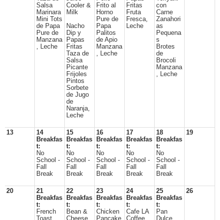
Salsa
Cooler &
Frito al
Fritas
con
Marinara
Milk
Horno
Fruta
Carne
Mini Tots
Pure de
Fresca,
Zanahori
de Papa
Nacho
Papa
Leche
as
Pure de
Dip y
Palitos
Pequena
Manzana
Papas
de Apio
s
, Leche
Fritas
Manzana
Brotes
Taza de
, Leche
de
Salsa
Brocoli
Picante
Manzana
Frijoles
, Leche
Pintos
Sorbete
de Jugo
de
Naranja,
Leche
13
14
15
16
17
18
19
Breakfas
Breakfas
Breakfas
Breakfas
Breakfas
t:
t:
t:
t:
t:
No
No
No
No
No
School -
School -
School -
School -
School -
Fall
Fall
Fall
Fall
Fall
Break
Break
Break
Break
Break
20
21
22
23
24
25
26
Breakfas
Breakfas
Breakfas
Breakfas
Breakfas
t:
t:
t:
t:
t:
French
Bean &
Chicken
Cafe LA
Pan
Toast
Cheese
Pancake
Coffee
Dulce,