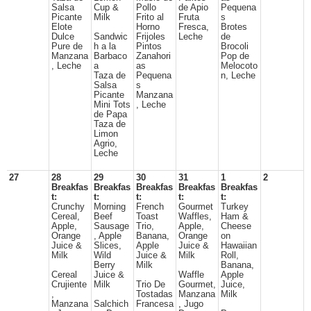
Salsa
Cup &
Pollo
de Apio
Pequena
Picante
Milk
Frito al
Fruta
s
Elote
Horno
Fresca,
Brotes
Dulce
Sandwic
Frijoles
Leche
de
Pure de
h a la
Pintos
Brocoli
Manzana
Barbaco
Zanahori
Pop de
, Leche
a
as
Melocoto
Taza de
Pequena
n, Leche
Salsa
s
Picante
Manzana
Mini Tots
, Leche
de Papa
Taza de
Limon
Agrio,
Leche
27
28
29
30
31
1
2
Breakfas
Breakfas
Breakfas
Breakfas
Breakfas
t:
t:
t:
t:
t:
Crunchy
Morning
French
Gourmet
Turkey
Cereal,
Beef
Toast
Waffles,
Ham &
Apple,
Sausage
Trio,
Apple,
Cheese
Orange
, Apple
Banana,
Orange
on
Juice &
Slices,
Apple
Juice &
Hawaiian
Milk
Wild
Juice &
Milk
Roll,
Berry
Milk
Banana,
Cereal
Juice &
Waffle
Apple
Crujiente
Milk
Trio De
Gourmet,
Juice,
,
Tostadas
Manzana
Milk
Manzana
Salchich
Francesa
, Jugo