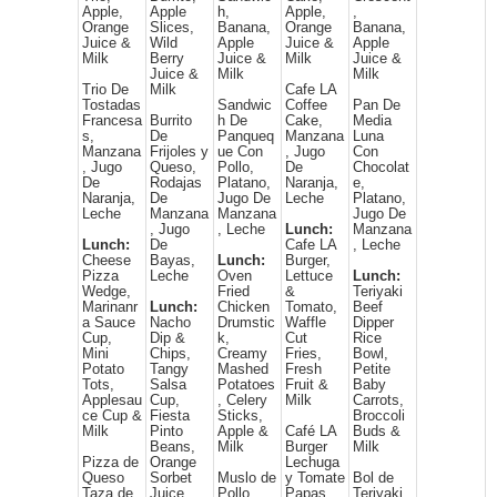
Apple,
Apple
h,
Apple,
,
Orange
Slices,
Banana,
Orange
Banana,
Juice &
Wild
Apple
Juice &
Apple
Milk
Berry
Juice &
Milk
Juice &
Juice &
Milk
Milk
Trio De
Milk
Cafe LA
Tostadas
Sandwic
Coffee
Pan De
Francesa
Burrito
h De
Cake,
Media
s,
De
Panqueq
Manzana
Luna
Manzana
Frijoles y
ue Con
, Jugo
Con
, Jugo
Queso,
Pollo,
De
Chocolat
De
Rodajas
Platano,
Naranja,
e,
Naranja,
De
Jugo De
Leche
Platano,
Leche
Manzana
Manzana
Jugo De
, Jugo
, Leche
Lunch:
Manzana
Lunch:
De
Cafe LA
, Leche
Cheese
Bayas,
Lunch:
Burger,
Pizza
Leche
Oven
Lettuce
Lunch:
Wedge,
Fried
&
Teriyaki
Marinanr
Lunch:
Chicken
Tomato,
Beef
a Sauce
Nacho
Drumstic
Waffle
Dipper
Cup,
Dip &
k,
Cut
Rice
Mini
Chips,
Creamy
Fries,
Bowl,
Potato
Tangy
Mashed
Fresh
Petite
Tots,
Salsa
Potatoes
Fruit &
Baby
Applesau
Cup,
, Celery
Milk
Carrots,
ce Cup &
Fiesta
Sticks,
Broccoli
Milk
Pinto
Apple &
Café LA
Buds &
Beans,
Milk
Burger
Milk
Pizza de
Orange
Lechuga
Queso
Sorbet
Muslo de
y Tomate
Bol de
Taza de
Juice
Pollo
Papas
Teriyaki