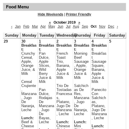
Food Menu
Hide Weekends
|
Printer Friendly
«
October 2019
»
‹
Jan
Feb
Mar
Apr
May
Jun
Jul
Aug
Sep
Oct
Nov
Dec
›
Sunday
Monday
Tuesday
Wednesday
Thursday
Friday
Saturday
29
30
1
2
3
4
5
Breakfas
Breakfas
Breakfas
Breakfas
Breakfas
t:
t:
t:
t:
t:
Crunchy
Pan
French
Morning
Breakfas
Cereal,
Dulce,
Toast
Beef
t
Apple,
Apple
Trio,
Sausage
Sausage
Orange
Slices,
Banana,
, Apple,
Square,
Juice, &
Wild
Apple
Orange
Banana,
Milk
Berry
Juice &
Juice &
Apple
Juice &
Milk
Milk
Juice &
Cereal
Milk
Milk
Crujiente
Trio De
Salchich
,
Pan
Tostadas
as De
Panecito
Manzana
Dulce,
Francesa
Res,
Con
, Jugo
Rodajas
s,
Manzana
Salchich
De
De
Platano,
, Jugo
as,
Naranja,
Manzana
Jugo De
De
Platano,
Leche
, Jugo
Manzana
Naranja,
Jugo De
De
, Leche
Leche
Manzana
Lunch:
Bayas,
, Leche
Beef &
Leche
Lunch:
Lunch:
Cheese
Chinese
Mini
Lunch: