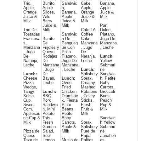
Trio,
Burrito,
Sandwic
Cake,
Banana,
Apple,
Apple
h,
Apple,
Apple
Orange
Slices,
Banana,
Orange
Juice &
Juice &
Wild
Apple
Juice &
Milk
Milk
Berry
Juice &
Milk
Juice &
Milk
Pan
Trio De
Milk
Cafe LA
Dulce,
Tostadas
Sandwic
Coffee
Platano,
Francesa
Burrito
h De
Cake,
Jugo De
s,
De
Panqueq
Manzana
Manzana
Manzana
Frijoles y
ue Con
, Jugo
, Leche
, Jugo
Queso,
Pollo
De
De
Rodajas
Platano,
Naranja,
Lunch:
Naranja,
De
Jugo De
Leche
Yellow
Leche
Manzana
Manzana
Submari
, Jugo
, Leche
Lunch:
ne
Lunch:
De
Salisbury
Sandwic
Cheese
Bayas,
Lunch:
Steak,
h, Petite
Pizza
Leche
Oven
Creamy
Baby
Wedge,
Fried
Mashed
Carrots,
Tangy
Lunch:
Chicken
Potatoes
Broccoli
Salsa
BBQ
Drumstic
, Celery
Buds,
Cup,
Pork
k, Fiesta
Sticks,
Peach
Sweet
Sandwic
Pinto
Fresh
Pop &
Corn,
h, Mini
Beans,
Fruit &
Milk
Applesau
Potato
Petite
Milk
ce Cup &
Tots,
Baby
Sandwic
Milk
Fresh
Carrots,
Steak
h Yellow
Garden
Apple &
Salisbury
Submari
Pizza de
Salad,
Milk
Pure de
ne
Queso
Sour
Papa
Zanahori
Taza de
Lemon
Muslo de
Palitos
as