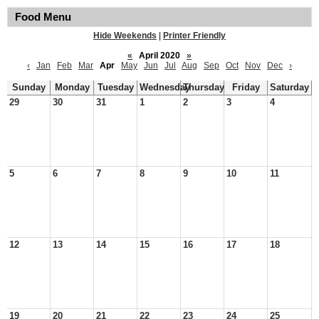
Food Menu
Hide Weekends
|
Printer Friendly
«
April 2020
»
‹
Jan
Feb
Mar
Apr
May
Jun
Jul
Aug
Sep
Oct
Nov
Dec
›
Sunday
Monday
Tuesday
Wednesday
Thursday
Friday
Saturday
29
30
31
1
2
3
4
5
6
7
8
9
10
11
12
13
14
15
16
17
18
19
20
21
22
23
24
25