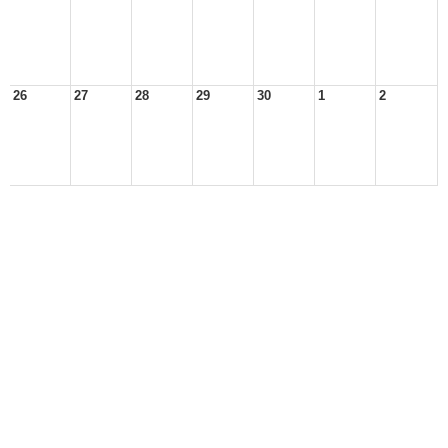
26
27
28
29
30
1
2