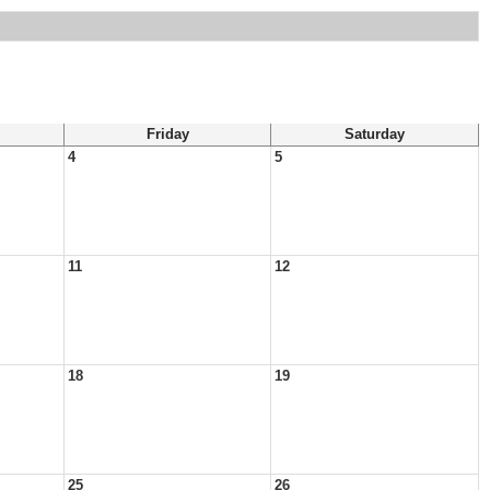
Friday
Saturday
4
5
11
12
18
19
25
26