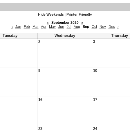
Hide Weekends
|
Printer Friendly
«
September 2020
»
‹
Jan
Feb
Mar
Apr
May
Jun
Jul
Aug
Sep
Oct
Nov
Dec
›
Tuesday
Wednesday
Thursday
2
3
9
10
16
17
23
24