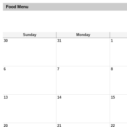
Food Menu
Sunday
Monday
30
31
1
6
7
8
13
14
15
20
21
22