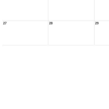
27
28
29