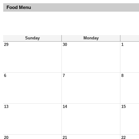
Food Menu
Sunday
Monday
29
30
1
6
7
8
13
14
15
20
21
22