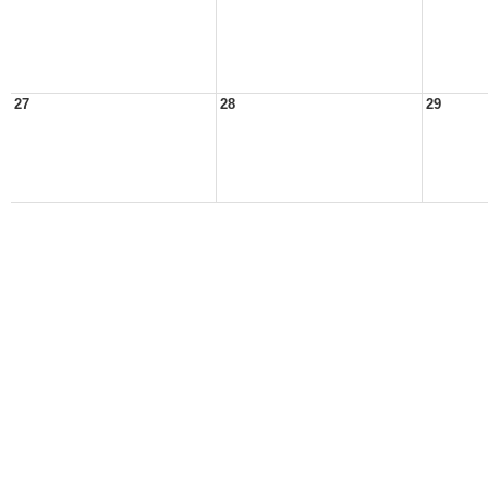
27
28
29