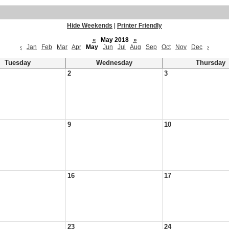
Hide Weekends
|
Printer Friendly
«
May 2018
»
‹
Jan
Feb
Mar
Apr
May
Jun
Jul
Aug
Sep
Oct
Nov
Dec
›
Tuesday
Wednesday
Thursday
2
3
9
10
16
17
23
24