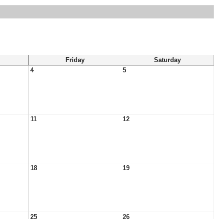
Friday
Saturday
4
5
11
12
18
19
25
26