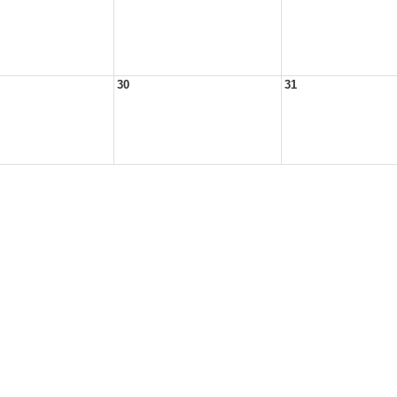
30
31