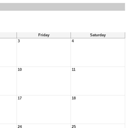
Friday
Saturday
3
4
10
11
17
18
24
25