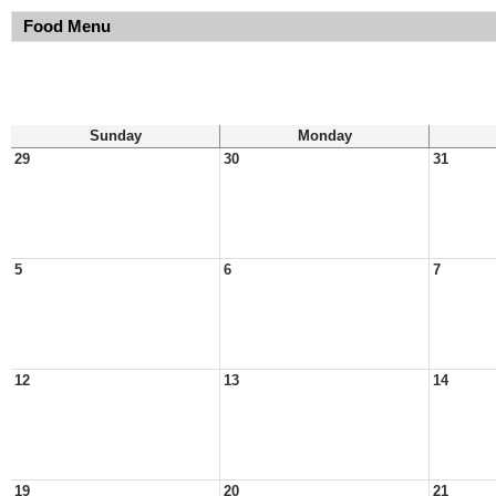
Food Menu
Sunday
Monday
29
30
31
5
6
7
12
13
14
19
20
21