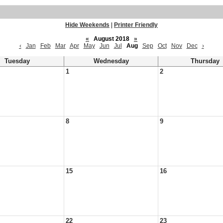
Hide Weekends
|
Printer Friendly
«
August 2018
»
‹
Jan
Feb
Mar
Apr
May
Jun
Jul
Aug
Sep
Oct
Nov
Dec
›
Tuesday
Wednesday
Thursday
1
2
8
9
15
16
22
23