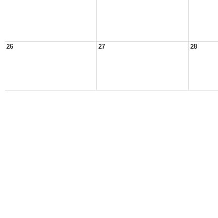
26
27
28