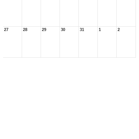
27
28
29
30
31
1
2