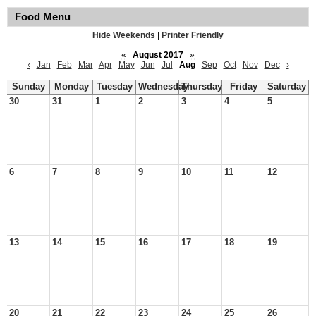
Food Menu
Hide Weekends
|
Printer Friendly
«
August 2017
»
‹
Jan
Feb
Mar
Apr
May
Jun
Jul
Aug
Sep
Oct
Nov
Dec
›
Sunday
Monday
Tuesday
Wednesday
Thursday
Friday
Saturday
30
31
1
2
3
4
5
6
7
8
9
10
11
12
13
14
15
16
17
18
19
20
21
22
23
24
25
26