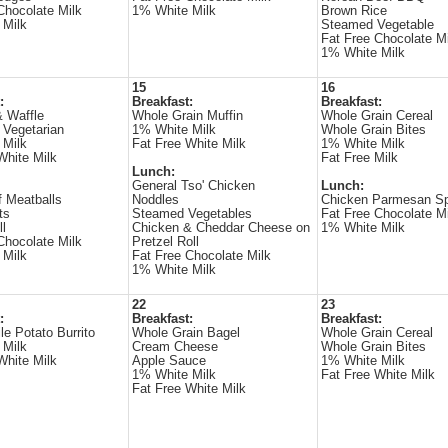
Chocolate Milk
1% White Milk
Brown Rice
 Milk
Steamed Vegetable
Fat Free Chocolate Mi
1% White Milk
15
16
:
Breakfast:
Breakfast:
 Waffle
Whole Grain Muffin
Whole Grain Cereal
 Vegetarian
1% White Milk
Whole Grain Bites
 Milk
Fat Free White Milk
1% White Milk
White Milk
Fat Free Milk
Lunch:
General Tso' Chicken
Lunch:
 Meatballs
Noddles
Chicken Parmesan Sp
ts
Steamed Vegetables
Fat Free Chocolate Mi
ll
Chicken & Cheddar Cheese on
1% White Milk
Chocolate Milk
Pretzel Roll
 Milk
Fat Free Chocolate Milk
1% White Milk
22
23
:
Breakfast:
Breakfast:
le Potato Burrito
Whole Grain Bagel
Whole Grain Cereal
 Milk
Cream Cheese
Whole Grain Bites
White Milk
Apple Sauce
1% White Milk
1% White Milk
Fat Free White Milk
Fat Free White Milk