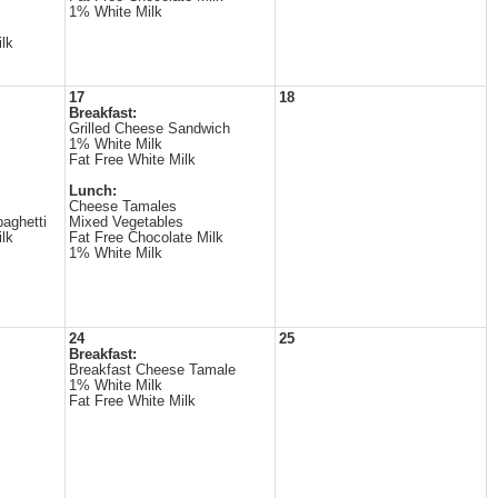
1% White Milk
lk
17
18
Breakfast:
Grilled Cheese Sandwich
1% White Milk
Fat Free White Milk
Lunch:
Cheese Tamales
aghetti
Mixed Vegetables
lk
Fat Free Chocolate Milk
1% White Milk
24
25
Breakfast:
Breakfast Cheese Tamale
1% White Milk
Fat Free White Milk