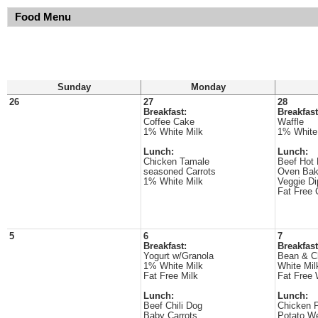
Food Menu
Sunday
Monday
26
27
28
Breakfast:
Breakfast
Coffee Cake
Waffle
1% White Milk
1% White
Lunch:
Lunch:
Chicken Tamale
Beef Hot
seasoned Carrots
Oven Bak
1% White Milk
Veggie Di
Fat Free 
5
6
7
Breakfast:
Breakfast
Yogurt w/Granola
Bean & C
1% White Milk
White Mil
Fat Free Milk
Fat Free 
Lunch:
Lunch:
Beef Chili Dog
Chicken P
Baby Carrots
Potato W