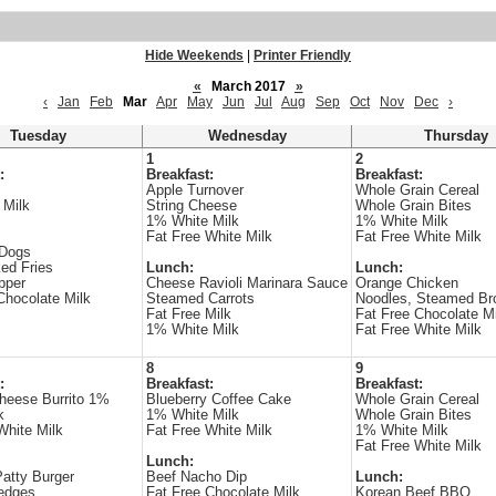
Hide Weekends
|
Printer Friendly
«
March 2017
»
‹
Jan
Feb
Mar
Apr
May
Jun
Jul
Aug
Sep
Oct
Nov
Dec
›
Tuesday
Wednesday
Thursday
1
2
:
Breakfast:
Breakfast:
Apple Turnover
Whole Grain Cereal
 Milk
String Cheese
Whole Grain Bites
1% White Milk
1% White Milk
Fat Free White Milk
Fat Free White Milk
 Dogs
ed Fries
Lunch:
Lunch:
pper
Cheese Ravioli Marinara Sauce
Orange Chicken
Chocolate Milk
Steamed Carrots
Noodles, Steamed Bro
Fat Free Milk
Fat Free Chocolate Mi
1% White Milk
Fat Free White Milk
8
9
:
Breakfast:
Breakfast:
heese Burrito 1%
Blueberry Coffee Cake
Whole Grain Cereal
k
1% White Milk
Whole Grain Bites
White Milk
Fat Free White Milk
1% White Milk
Fat Free White Milk
Lunch:
atty Burger
Beef Nacho Dip
Lunch:
edges
Fat Free Chocolate Milk
Korean Beef BBQ