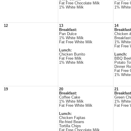
Fat Free Chocolate Milk
Fat Free 
1% White Milk
1% White
12
13
14
Breakfast:
Breakfast
Pan Dulce
Chicken &
1% White Milk
Breakfast
Fat Free White Milk
1% White
Fat Free 
Lunch:
Chicken Burrito
Lunch:
Fat Free Milk
BBQ Beef
1% White Milk
Potato To
Dinner Ro
Fat Free 
1% White
19
20
21
Breakfast:
Breakfast
Coffee Cake
Green Chi
1% White Milk
1% White
Fat Free White Milk
Fat Free 
Lunch:
Chicken Fajitas
Re-fried Beans
Tortilla Chips
Fat Free Chocolate Milk