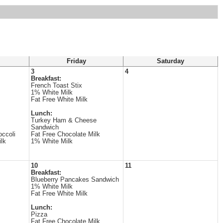
Friday
Saturday
3
4
Breakfast:
French Toast Stix
1% White Milk
Fat Free White Milk
Lunch:
Turkey Ham & Cheese
Sandwich
ccoli
Fat Free Chocolate Milk
lk
1% White Milk
10
11
Breakfast:
Blueberry Pancakes Sandwich
1% White Milk
Fat Free White Milk
Lunch:
Pizza
Fat Free Chocolate Milk