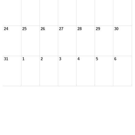
24
25
26
27
28
29
30
31
1
2
3
4
5
6