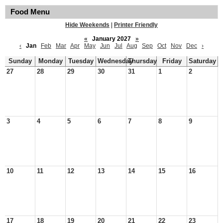
Food Menu
Hide Weekends
|
Printer Friendly
«
January 2027
»
‹
Jan
Feb
Mar
Apr
May
Jun
Jul
Aug
Sep
Oct
Nov
Dec
›
Sunday
Monday
Tuesday
Wednesday
Thursday
Friday
Saturday
27
28
29
30
31
1
2
3
4
5
6
7
8
9
10
11
12
13
14
15
16
17
18
19
20
21
22
23