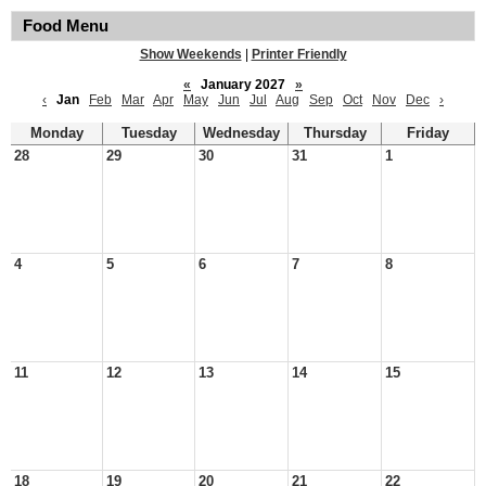
Food Menu
Show Weekends
|
Printer Friendly
«
January 2027
»
‹
Jan
Feb
Mar
Apr
May
Jun
Jul
Aug
Sep
Oct
Nov
Dec
›
Monday
Tuesday
Wednesday
Thursday
Friday
28
29
30
31
1
4
5
6
7
8
11
12
13
14
15
18
19
20
21
22