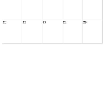
25
26
27
28
29