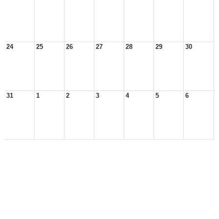
24
25
26
27
28
29
30
31
1
2
3
4
5
6