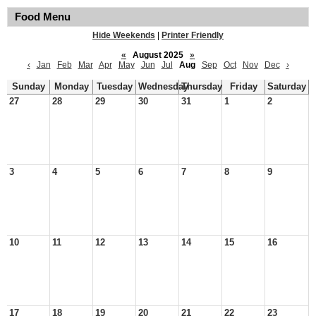
Food Menu
Hide Weekends
|
Printer Friendly
«
August 2025
»
‹
Jan
Feb
Mar
Apr
May
Jun
Jul
Aug
Sep
Oct
Nov
Dec
›
Sunday
Monday
Tuesday
Wednesday
Thursday
Friday
Saturday
27
28
29
30
31
1
2
3
4
5
6
7
8
9
10
11
12
13
14
15
16
17
18
19
20
21
22
23