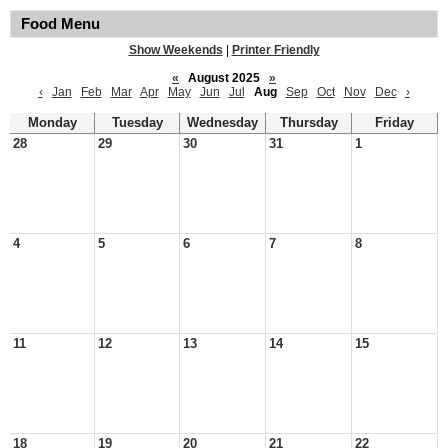
Food Menu
Show Weekends
|
Printer Friendly
«
August 2025
»
‹
Jan
Feb
Mar
Apr
May
Jun
Jul
Aug
Sep
Oct
Nov
Dec
›
Monday
Tuesday
Wednesday
Thursday
Friday
28
29
30
31
1
4
5
6
7
8
11
12
13
14
15
18
19
20
21
22