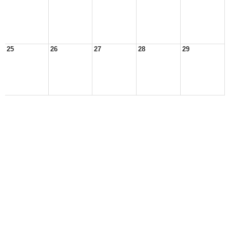
25
26
27
28
29