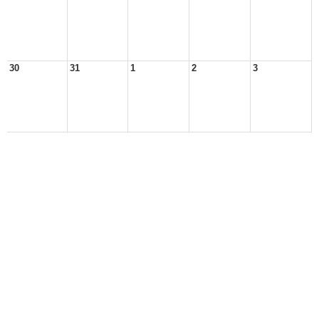
30
31
1
2
3