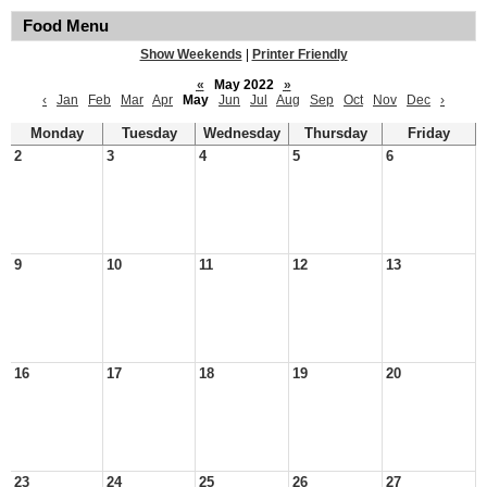
Food Menu
Show Weekends
|
Printer Friendly
«
May 2022
»
‹
Jan
Feb
Mar
Apr
May
Jun
Jul
Aug
Sep
Oct
Nov
Dec
›
Monday
Tuesday
Wednesday
Thursday
Friday
2
3
4
5
6
9
10
11
12
13
16
17
18
19
20
23
24
25
26
27