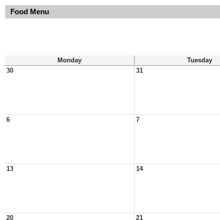
Food Menu
Monday
Tuesday
30
31
6
7
13
14
20
21