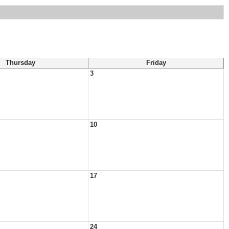
Thursday
Friday
3
10
17
24