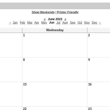
Show Weekends
|
Printer Friendly
«
June 2022
»
‹
Jan
Feb
Mar
Apr
May
Jun
Jul
Aug
Sep
Oct
Nov
Dec
›
Wednesday
1
2
8
9
15
16
22
23