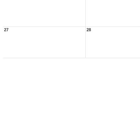
27
28