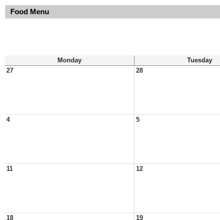
Food Menu
Monday
Tuesday
27
28
4
5
11
12
18
19