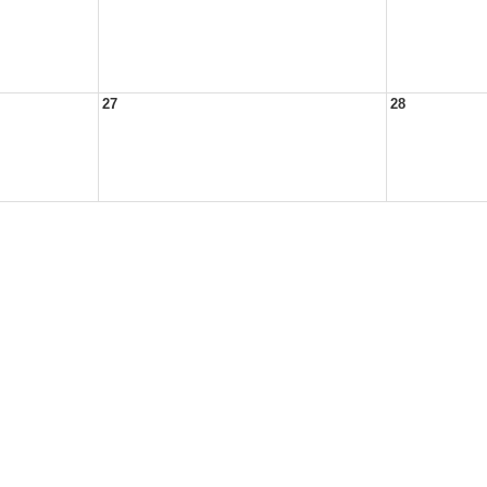
27
28