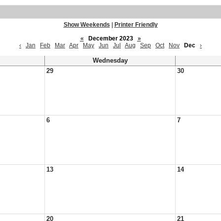
Show Weekends
|
Printer Friendly
«
December 2023
»
‹
Jan
Feb
Mar
Apr
May
Jun
Jul
Aug
Sep
Oct
Nov
Dec
›
Wednesday
29
30
6
7
13
14
20
21