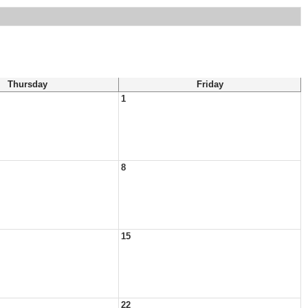
Thursday
Friday
1
8
15
22