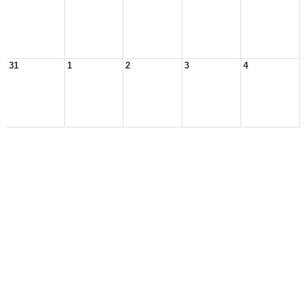
31
1
2
3
4