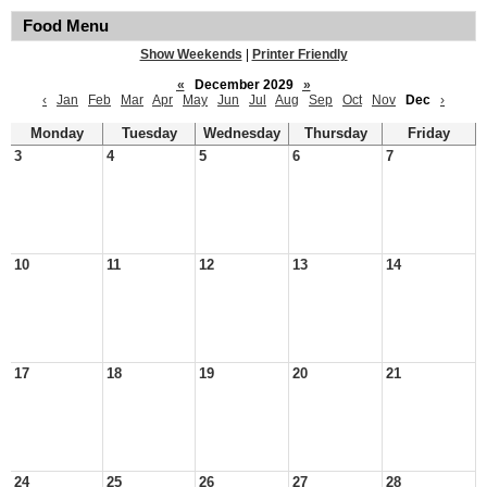
Food Menu
Show Weekends
|
Printer Friendly
«
December 2029
»
‹
Jan
Feb
Mar
Apr
May
Jun
Jul
Aug
Sep
Oct
Nov
Dec
›
Monday
Tuesday
Wednesday
Thursday
Friday
3
4
5
6
7
10
11
12
13
14
17
18
19
20
21
24
25
26
27
28