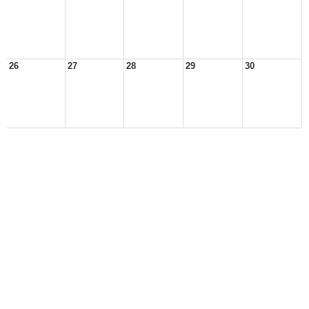
26
27
28
29
30