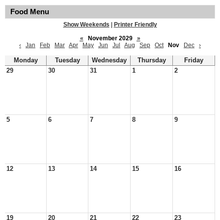
Food Menu
Show Weekends
|
Printer Friendly
«
November 2029
»
‹
Jan
Feb
Mar
Apr
May
Jun
Jul
Aug
Sep
Oct
Nov
Dec
›
Monday
Tuesday
Wednesday
Thursday
Friday
29
30
31
1
2
5
6
7
8
9
12
13
14
15
16
19
20
21
22
23