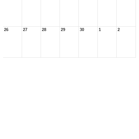
26
27
28
29
30
1
2