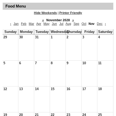
Food Menu
Hide Weekends
|
Printer Friendly
«
November 2028
»
‹
Jan
Feb
Mar
Apr
May
Jun
Jul
Aug
Sep
Oct
Nov
Dec
›
Sunday
Monday
Tuesday
Wednesday
Thursday
Friday
Saturday
29
30
31
1
2
3
4
5
6
7
8
9
10
11
12
13
14
15
16
17
18
19
20
21
22
23
24
25