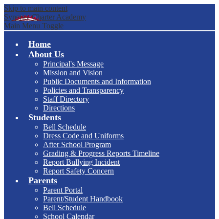
Skip to main content
Synergy Charter Academy
Main Menu Toggle
Home
About Us
Principal's Message
Mission and Vision
Public Documents and Information
Policies and Transparency
Staff Directory
Directions
Students
Bell Schedule
Dress Code and Uniforms
After School Program
Grading & Progress Reports Timeline
Report Bullying Incident
Report Safety Concern
Parents
Parent Portal
Parent/Student Handbook
Bell Schedule
School Calendar