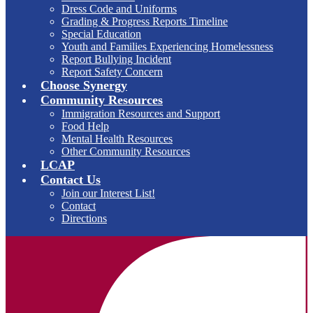
Dress Code and Uniforms
Grading & Progress Reports Timeline
Special Education
Youth and Families Experiencing Homelessness
Report Bullying Incident
Report Safety Concern
Choose Synergy
Community Resources
Immigration Resources and Support
Food Help
Mental Health Resources
Other Community Resources
LCAP
Contact Us
Join our Interest List!
Contact
Directions