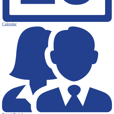
Calendar