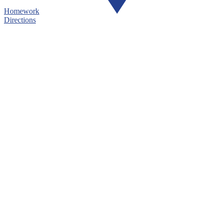
Homework
Directions