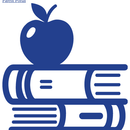
Parent Portal