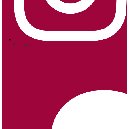
Instagram