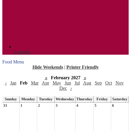
Linkedin
Food Menu
Hide Weekends
|
Printer Friendly
«
February 2027
»
‹
Jan
Feb
Mar
Apr
May
Jun
Jul
Aug
Sep
Oct
Nov
Dec
›
Sunday
Monday
Tuesday
Wednesday
Thursday
Friday
Saturday
31
1
2
3
4
5
6