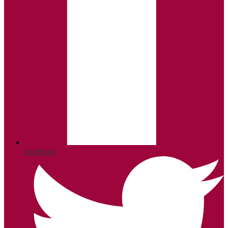
Facebook