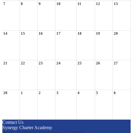
7
8
9
10
11
12
13
14
15
16
17
18
19
20
21
22
23
24
25
26
27
28
1
2
3
4
5
6
Contact Us
Synergy Charter Academy
900 E. 33rd Street, Los Angeles, CA 90011