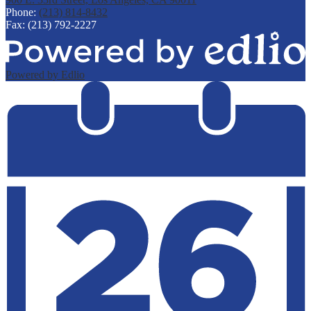
Phone:
(213) 814-8432
Fax: (213) 792-2227
Powered by Edlio