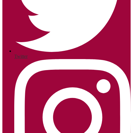
Twitter