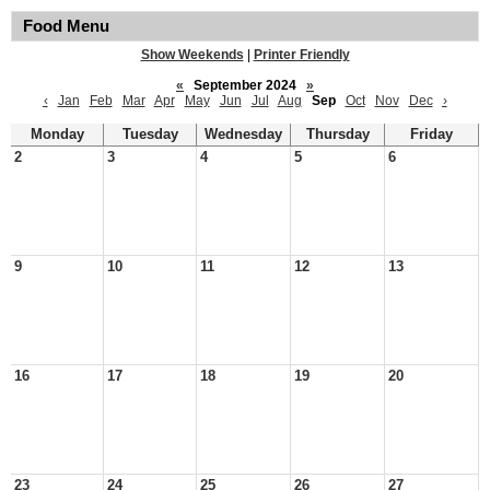
Food Menu
Show Weekends
|
Printer Friendly
«
September 2024
»
‹
Jan
Feb
Mar
Apr
May
Jun
Jul
Aug
Sep
Oct
Nov
Dec
›
Monday
Tuesday
Wednesday
Thursday
Friday
2
3
4
5
6
9
10
11
12
13
16
17
18
19
20
23
24
25
26
27