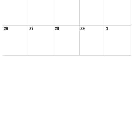
26
27
28
29
1