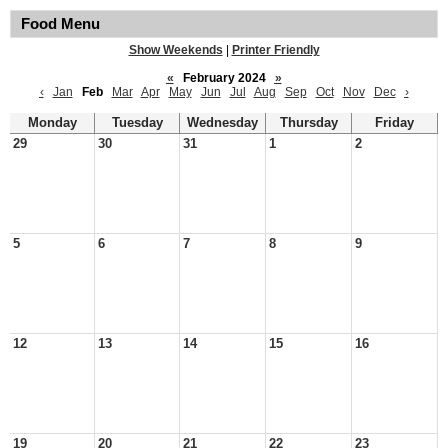
Food Menu
Show Weekends
|
Printer Friendly
«
February 2024
»
‹
Jan
Feb
Mar
Apr
May
Jun
Jul
Aug
Sep
Oct
Nov
Dec
›
Monday
Tuesday
Wednesday
Thursday
Friday
29
30
31
1
2
5
6
7
8
9
12
13
14
15
16
19
20
21
22
23