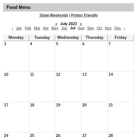
Food Menu
Show Weekends
|
Printer Friendly
«
July 2023
»
‹
Jan
Feb
Mar
Apr
May
Jun
Jul
Aug
Sep
Oct
Nov
Dec
›
Monday
Tuesday
Wednesday
Thursday
Friday
3
4
5
6
7
10
11
12
13
14
17
18
19
20
21
24
25
26
27
28