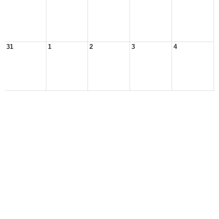
31
1
2
3
4