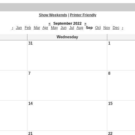
Show Weekends
|
Printer Friendly
«
September 2022
»
‹
Jan
Feb
Mar
Apr
May
Jun
Jul
Aug
Sep
Oct
Nov
Dec
›
Wednesday
31
1
7
8
14
15
21
22