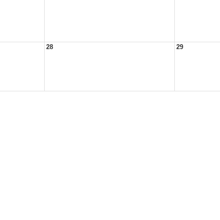
28
29