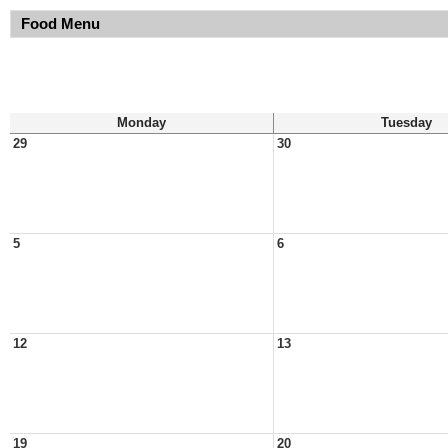
Food Menu
Monday
Tuesday
29
30
5
6
12
13
19
20