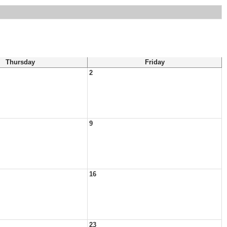
Thursday
Friday
2
9
16
23