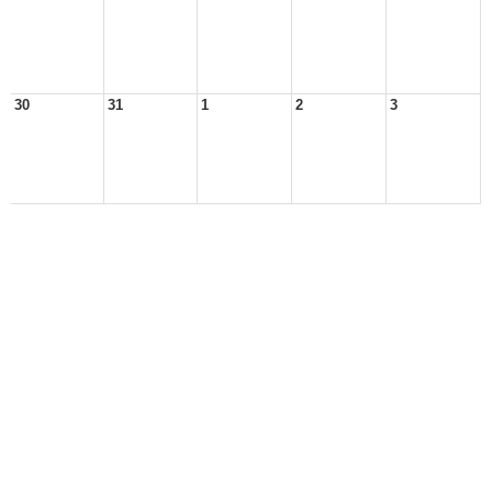
30
31
1
2
3