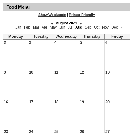
Food Menu
Show Weekends
|
Printer Friendly
«
August 2021
»
‹
Jan
Feb
Mar
Apr
May
Jun
Jul
Aug
Sep
Oct
Nov
Dec
›
Monday
Tuesday
Wednesday
Thursday
Friday
2
3
4
5
6
9
10
11
12
13
16
17
18
19
20
23
24
25
26
27