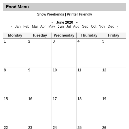
Food Menu
Show Weekends
|
Printer Friendly
«
June 2020
»
‹
Jan
Feb
Mar
Apr
May
Jun
Jul
Aug
Sep
Oct
Nov
Dec
›
Monday
Tuesday
Wednesday
Thursday
Friday
1
2
3
4
5
8
9
10
11
12
15
16
17
18
19
22
23
24
25
26