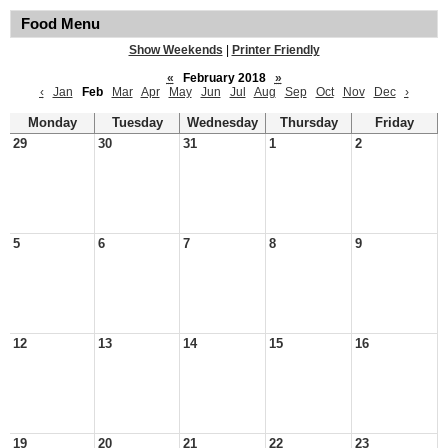
Food Menu
Show Weekends
|
Printer Friendly
«
February 2018
»
‹
Jan
Feb
Mar
Apr
May
Jun
Jul
Aug
Sep
Oct
Nov
Dec
›
Monday
Tuesday
Wednesday
Thursday
Friday
29
30
31
1
2
5
6
7
8
9
12
13
14
15
16
19
20
21
22
23