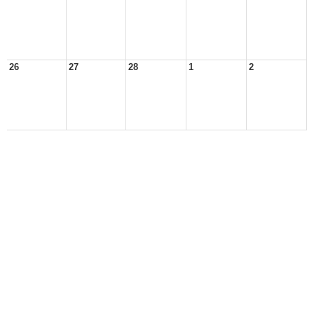
26
27
28
1
2