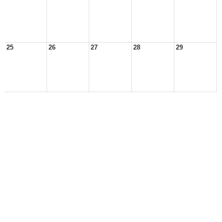
25
26
27
28
29