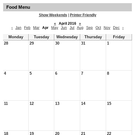
Food Menu
Show Weekends
|
Printer Friendly
«
April 2016
»
‹
Jan
Feb
Mar
Apr
May
Jun
Jul
Aug
Sep
Oct
Nov
Dec
›
Monday
Tuesday
Wednesday
Thursday
Friday
28
29
30
31
1
4
5
6
7
8
11
12
13
14
15
18
19
20
21
22