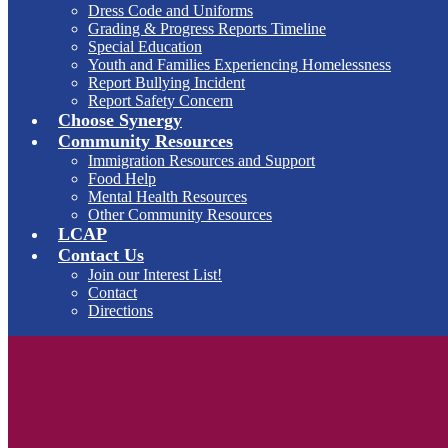
Dress Code and Uniforms
Grading & Progress Reports Timeline
Special Education
Youth and Families Experiencing Homelessness
Report Bullying Incident
Report Safety Concern
Choose Synergy
Community Resources
Immigration Resources and Support
Food Help
Mental Health Resources
Other Community Resources
LCAP
Contact Us
Join our Interest List!
Contact
Directions