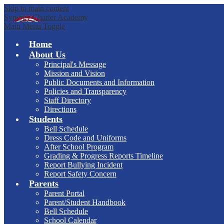
Skip to main content
Synergy Charter Academy
Main Menu Toggle
Home
About Us
Principal's Message
Mission and Vision
Public Documents and Information
Policies and Transparency
Staff Directory
Directions
Students
Bell Schedule
Dress Code and Uniforms
After School Program
Grading & Progress Reports Timeline
Report Bullying Incident
Report Safety Concern
Parents
Parent Portal
Parent/Student Handbook
Bell Schedule
School Calendar