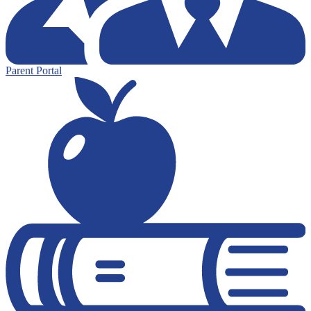
Parent Portal