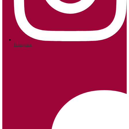
Instagram