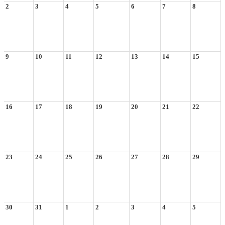
2
3
4
5
6
7
8
9
10
11
12
13
14
15
16
17
18
19
20
21
22
23
24
25
26
27
28
29
30
31
1
2
3
4
5