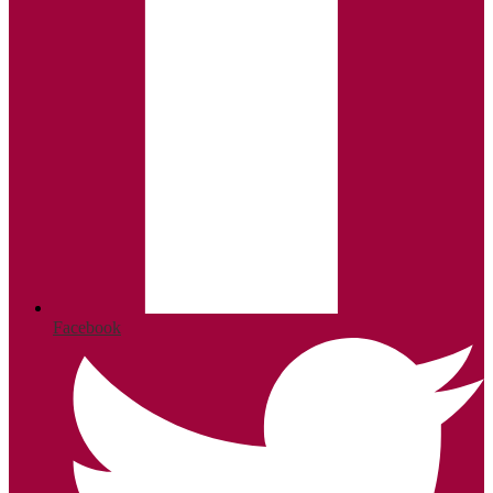
Facebook