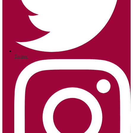
Twitter