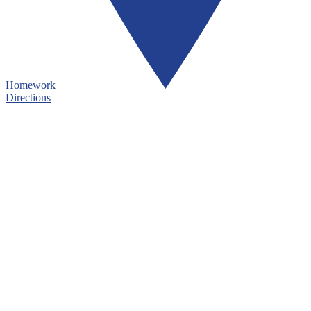
Homework
Directions