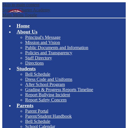
Skip to main content
Synergy Charter Academy
Main Menu Toggle
Home
About Us
Principal's Message
Mission and Vision
Public Documents and Information
Policies and Transparency
Staff Directory
Directions
Students
Bell Schedule
Dress Code and Uniforms
After School Program
Grading & Progress Reports Timeline
Report Bullying Incident
Report Safety Concern
Parents
Parent Portal
Parent/Student Handbook
Bell Schedule
School Calendar