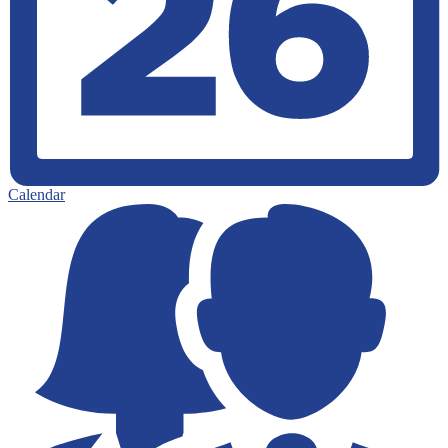
Calendar