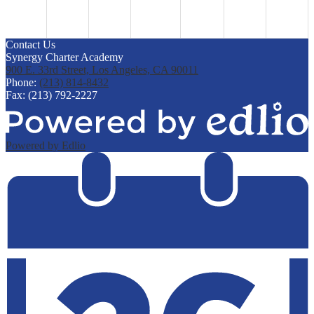
Contact Us
Synergy Charter Academy
900 E. 33rd Street, Los Angeles, CA 90011
Phone:
(213) 814-8432
Fax: (213) 792-2227
Powered by Edlio