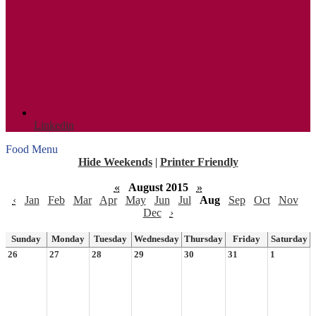
Linkedin
Food Menu
Hide Weekends
|
Printer Friendly
«
August 2015
»
‹
Jan
Feb
Mar
Apr
May
Jun
Jul
Aug
Sep
Oct
Nov
Dec
›
Sunday
Monday
Tuesday
Wednesday
Thursday
Friday
Saturday
26
27
28
29
30
31
1