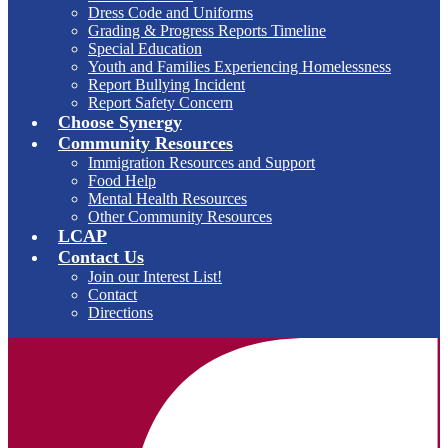
Dress Code and Uniforms
Grading & Progress Reports Timeline
Special Education
Youth and Families Experiencing Homelessness
Report Bullying Incident
Report Safety Concern
Choose Synergy
Community Resources
Immigration Resources and Support
Food Help
Mental Health Resources
Other Community Resources
LCAP
Contact Us
Join our Interest List!
Contact
Directions