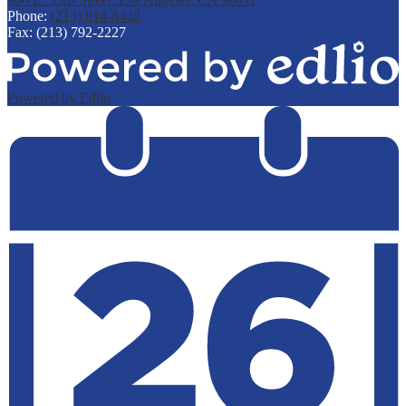
Phone:
(213) 814-8432
Fax: (213) 792-2227
Powered by Edlio