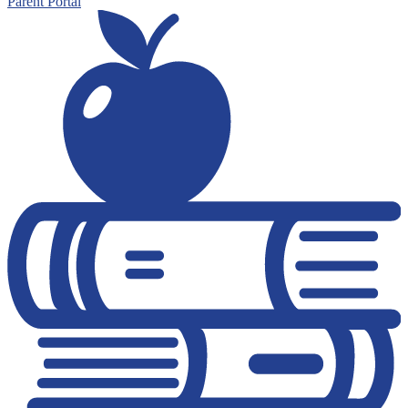
Parent Portal