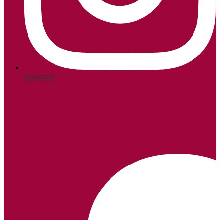
Instagram