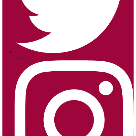
Twitter