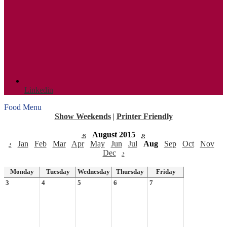
Linkedin
Food Menu
Show Weekends
|
Printer Friendly
«
August 2015
»
‹
Jan
Feb
Mar
Apr
May
Jun
Jul
Aug
Sep
Oct
Nov
Dec
›
Monday
Tuesday
Wednesday
Thursday
Friday
3
4
5
6
7