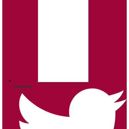
Facebook