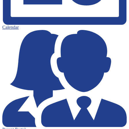
Calendar