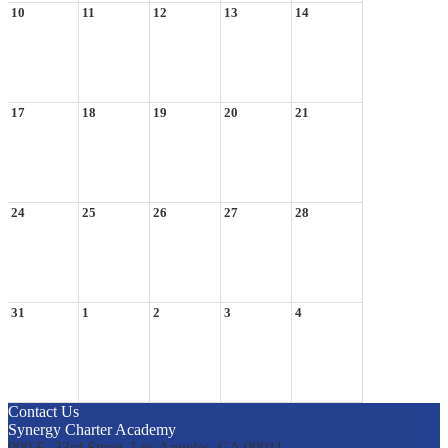
10
11
12
13
14
17
18
19
20
21
24
25
26
27
28
31
1
2
3
4
Contact Us
Synergy Charter Academy
900 E. 33rd Street, Los Angeles, CA 90011