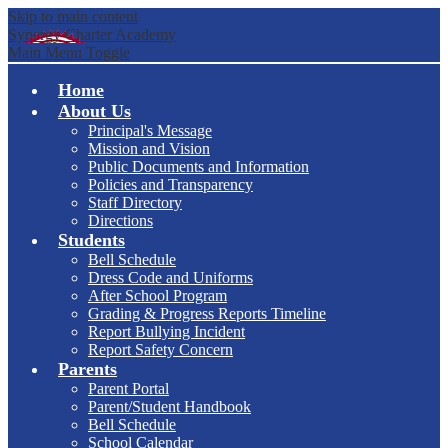
Skip to main content
Synergy Charter Academy
Main Menu Toggle
Home
About Us
Principal's Message
Mission and Vision
Public Documents and Information
Policies and Transparency
Staff Directory
Directions
Students
Bell Schedule
Dress Code and Uniforms
After School Program
Grading & Progress Reports Timeline
Report Bullying Incident
Report Safety Concern
Parents
Parent Portal
Parent/Student Handbook
Bell Schedule
School Calendar