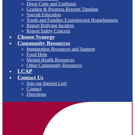
Dress Code and Uniforms
Grading & Progress Reports Timeline
Special Education
Youth and Families Experiencing Homelessness
Report Bullying Incident
Report Safety Concern
Choose Synergy
Community Resources
Immigration Resources and Support
Food Help
Mental Health Resources
Other Community Resources
LCAP
Contact Us
Join our Interest List!
Contact
Directions