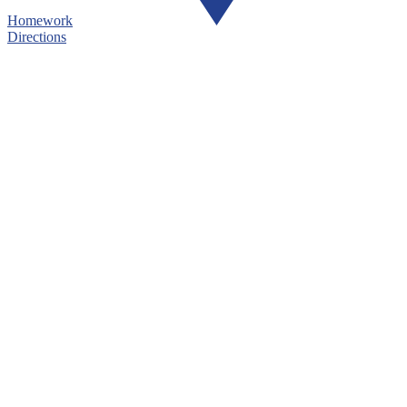
Homework
Directions