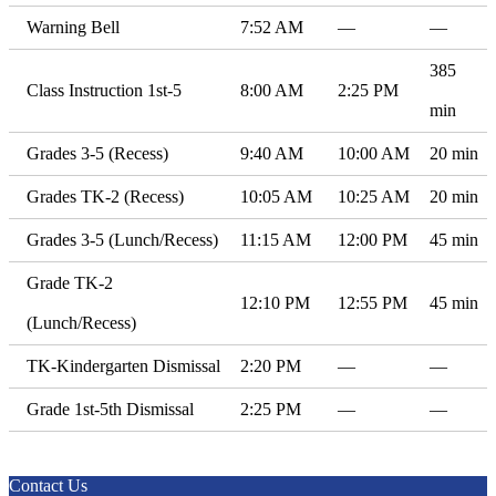
Warning Bell
7:52 AM
—
—
385
Class Instruction 1st-5
8:00 AM
2:25 PM
min
Grades 3-5 (Recess)
9:40 AM
10:00 AM
20 min
Grades TK-2 (Recess)
10:05 AM
10:25 AM
20 min
Grades 3-5 (Lunch/Recess)
11:15 AM
12:00 PM
45 min
Grade TK-2
12:10 PM
12:55 PM
45 min
(Lunch/Recess)
TK-Kindergarten Dismissal
2:20 PM
—
—
Grade 1st-5th Dismissal
2:25 PM
—
—
Contact Us