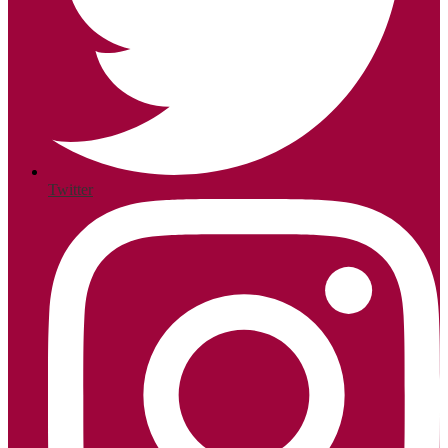
Twitter