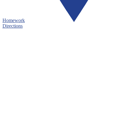
Homework
Directions