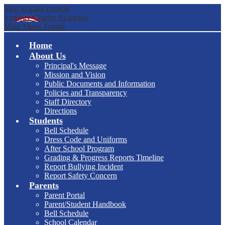
Skip to main content
Synergy Charter Academy
Main Menu Toggle
Home
About Us
Principal's Message
Mission and Vision
Public Documents and Information
Policies and Transparency
Staff Directory
Directions
Students
Bell Schedule
Dress Code and Uniforms
After School Program
Grading & Progress Reports Timeline
Report Bullying Incident
Report Safety Concern
Parents
Parent Portal
Parent/Student Handbook
Bell Schedule
School Calendar