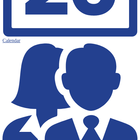
Calendar