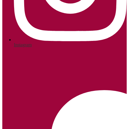
Instagram