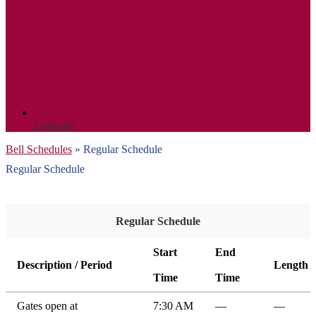
Linkedin
Bell Schedules
»
Regular Schedule
Regular Schedule
Regular Schedule
Start
End
Description / Period
Length
Time
Time
Gates open at
7:30 AM
—
—