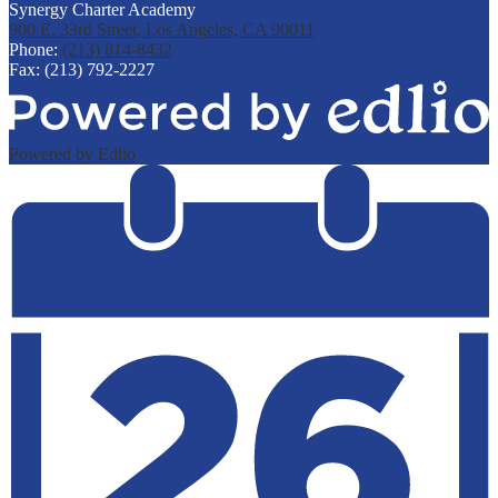
Synergy Charter Academy
900 E. 33rd Street, Los Angeles, CA 90011
Phone:
(213) 814-8432
Fax: (213) 792-2227
Powered by Edlio