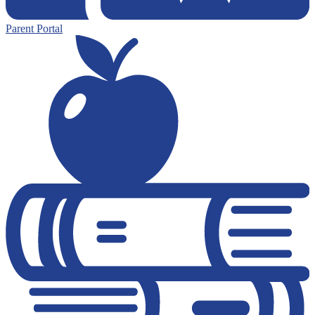
Parent Portal