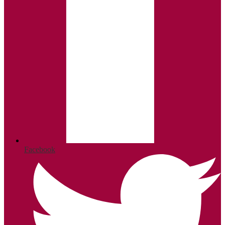
Facebook