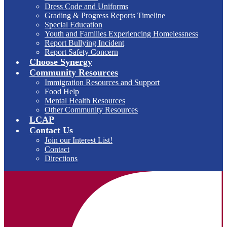
Dress Code and Uniforms
Grading & Progress Reports Timeline
Special Education
Youth and Families Experiencing Homelessness
Report Bullying Incident
Report Safety Concern
Choose Synergy
Community Resources
Immigration Resources and Support
Food Help
Mental Health Resources
Other Community Resources
LCAP
Contact Us
Join our Interest List!
Contact
Directions